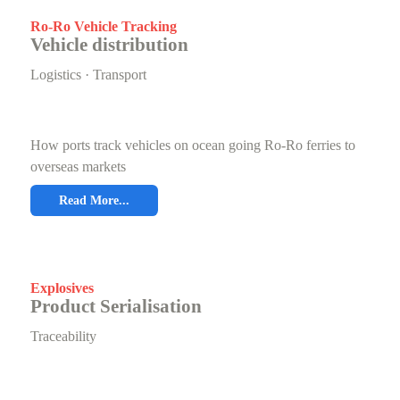
Ro-Ro Vehicle Tracking
Vehicle distribution
Logistics · Transport
How ports track vehicles on ocean going Ro-Ro ferries to
overseas markets
Read More...
Explosives
Product Serialisation
Traceability