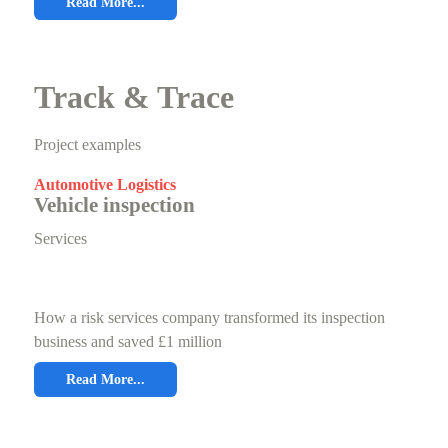
Read More...
Track & Trace
Project examples
Automotive Logistics
Vehicle inspection
Services
How a risk services company transformed its inspection
business and saved £1 million
Read More...