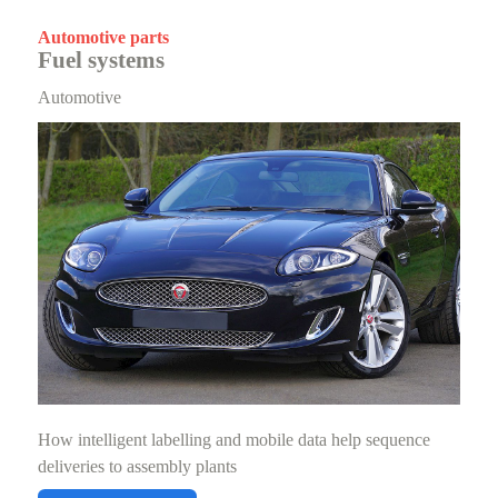
Automotive parts
Fuel systems
Automotive
How intelligent labelling and mobile data help sequence
deliveries to assembly plants