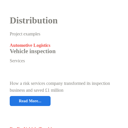
Distribution
Project examples
Automotive Logistics
Vehicle inspection
Services
How a risk services company transformed its inspection
business and saved £1 million
Read More...