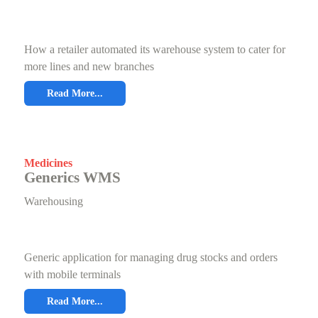
How a retailer automated its warehouse system to cater for
more lines and new branches
Read More...
Medicines
Generics WMS
Warehousing
Generic application for managing drug stocks and orders
with mobile terminals
Read More...