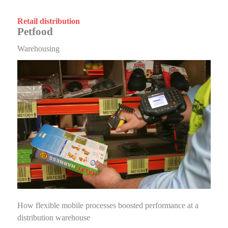
Retail distribution
Petfood
Warehousing
How flexible mobile processes boosted performance at a
distribution warehouse