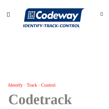
Identify
·
Track
·
Control
Codetrack