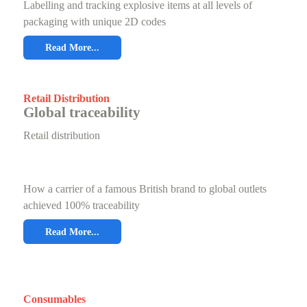
Labelling and tracking explosive items at all levels of
packaging with unique 2D codes
Read More...
Retail Distribution
Global traceability
Retail distribution
How a carrier of a famous British brand to global outlets
achieved 100% traceability
Read More...
Consumables