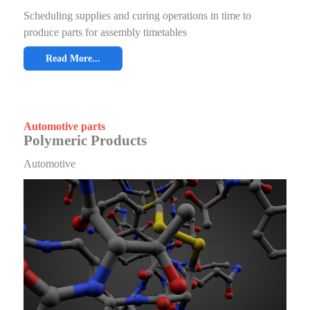
Scheduling supplies and curing operations in time to
produce parts for assembly timetables
Read More...
Automotive parts
Polymeric Products
Automotive