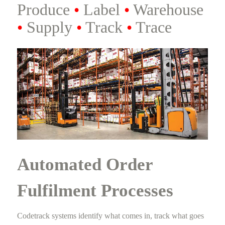
Produce
•
Label
•
Warehouse
•
Supply
•
Track
•
Trace
Automated Order
Fulfilment Processes
Codetrack systems identify what comes in, track what goes