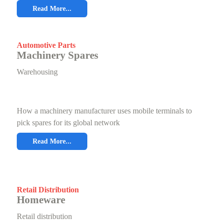
Read More...
Automotive Parts
Machinery Spares
Warehousing
How a machinery manufacturer uses mobile terminals to
pick spares for its global network
Read More...
Retail Distribution
Homeware
Retail distribution