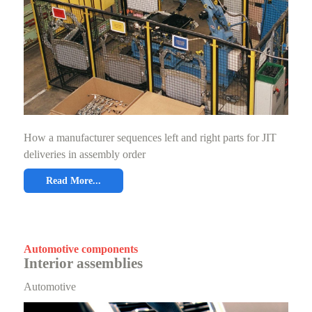
How a manufacturer sequences left and right parts for JIT
deliveries in assembly order
Read More...
Automotive components
Interior assemblies
Automotive