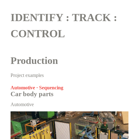
IDENTIFY : TRACK :
CONTROL
Production
Project examples
Automotive · Sequencing
Car body parts
Automotive