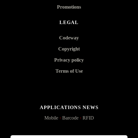
Promotions
LEGAL
Codeway
Copyright
Privacy policy
Terms of Use
APPLICATIONS NEWS
Mobile
·
Barcode
·
RFID