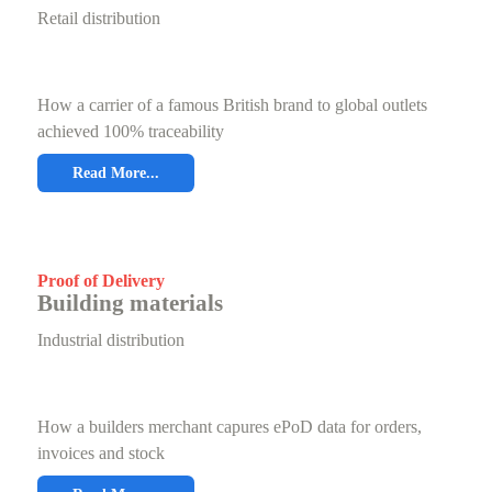
Retail distribution
How a carrier of a famous British brand to global outlets
achieved 100% traceability
Read More...
Proof of Delivery
Building materials
Industrial distribution
How a builders merchant capures ePoD data for orders,
invoices and stock