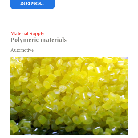
Read More...
Material Supply
Polymeric materials
Automotive