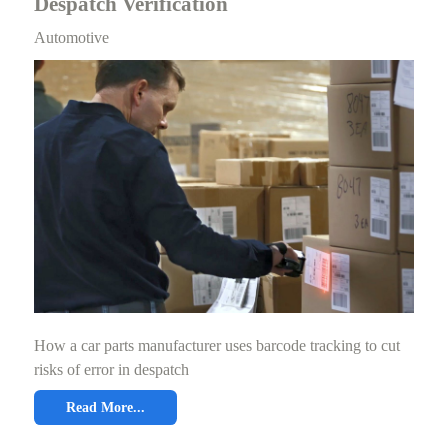
Despatch Verification
Automotive
How a car parts manufacturer uses barcode tracking to cut
risks of error in despatch
Read More...