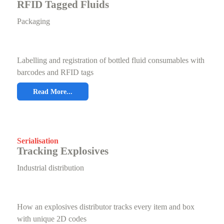
RFID Tagged Fluids
Packaging
Labelling and registration of bottled fluid consumables with
barcodes and RFID tags
Read More...
Serialisation
Tracking Explosives
Industrial distribution
How an explosives distributor tracks every item and box
with unique 2D codes