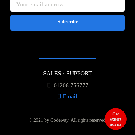
Subscribe
SALES · SUPPORT
01206 756777
Email
Get
expert
© 2021 by Codeway.
All rights reserved.
advice