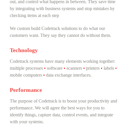
out, and control what happens in between. They save time
by integrating with business systems and stop mistakes by
checking items at each step
We custom build Codetrack solutions to do what our
customers want. They say they cannot do without them.
Technology
Codetrack systems have many elements working together:
multiple processes
•
software
•
scanners
•
printers
•
labels
•
mobile computers
•
data exchange interfaces.
Performance
The purpose of Codetrack is to boost your productivity and
performance. We will agree the best ways for you to
identify things, capture data, control events, and integrate
with your systems.