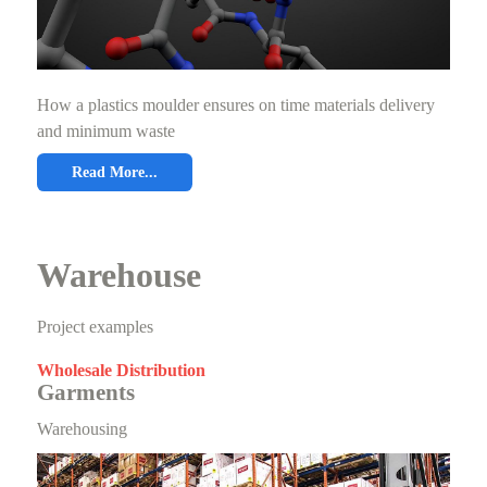
How a plastics moulder ensures on time materials delivery
and minimum waste
Read More...
Warehouse
Project examples
Wholesale Distribution
Garments
Warehousing