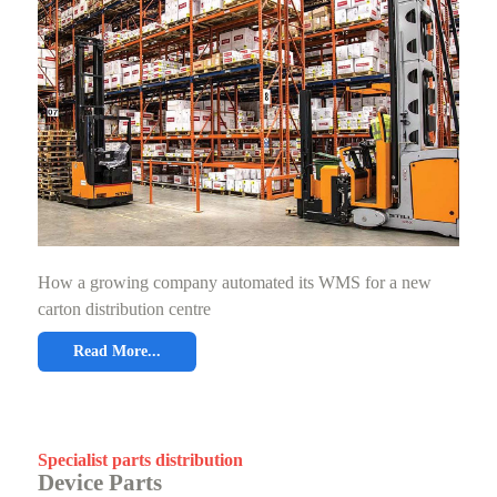
How a growing company automated its WMS for a new
carton distribution centre
Read More...
Specialist parts distribution
Device Parts