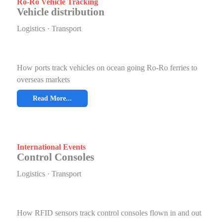
Ro-Ro Vehicle Tracking
Vehicle distribution
Logistics · Transport
How ports track vehicles on ocean going Ro-Ro ferries to
overseas markets
Read More...
International Events
Control Consoles
Logistics · Transport
How RFID sensors track control consoles flown in and out