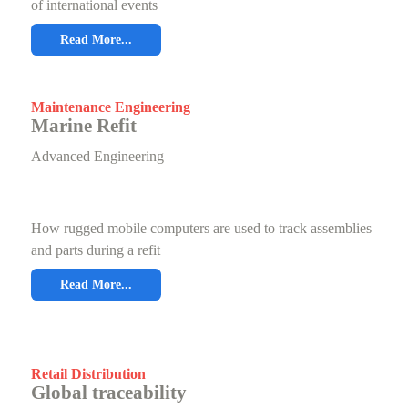
of international events
Read More...
Maintenance Engineering
Marine Refit
Advanced Engineering
How rugged mobile computers are used to track assemblies
and parts during a refit
Read More...
Retail Distribution
Global traceability