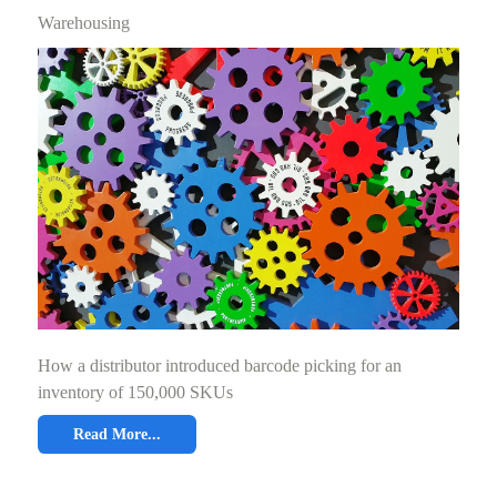
Warehousing
How a distributor introduced barcode picking for an
inventory of 150,000 SKUs
Read More...