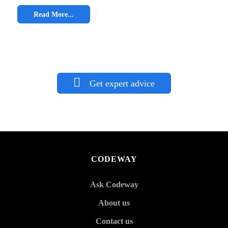
Read More...
Get expert advice
CODEWAY
Ask Codeway
About us
Contact us