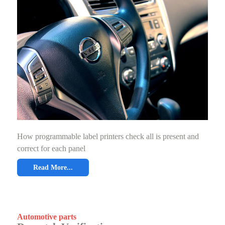
How programmable label printers check all is present and
correct for each panel
Read More...
Automotive parts