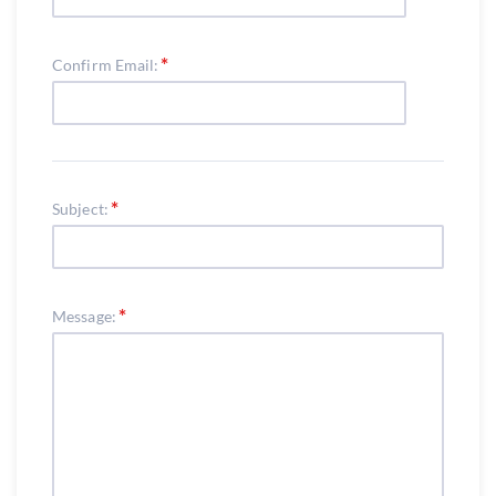
Confirm Email:
Subject:
Message: