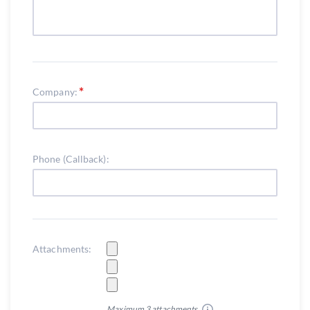
Company:
Phone (Callback):
Attachments:
Maximum 3 attachments