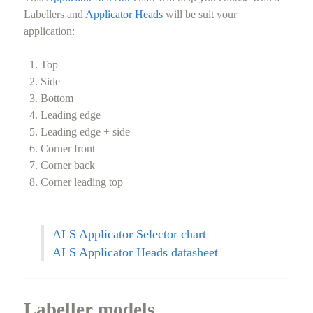
Labellers and
Applicator Heads
will be suit your
application:
Top
Side
Bottom
Leading edge
Leading edge + side
Corner front
Corner back
Corner leading top
ALS Applicator Selector chart
ALS Applicator Heads datasheet
Labeller models