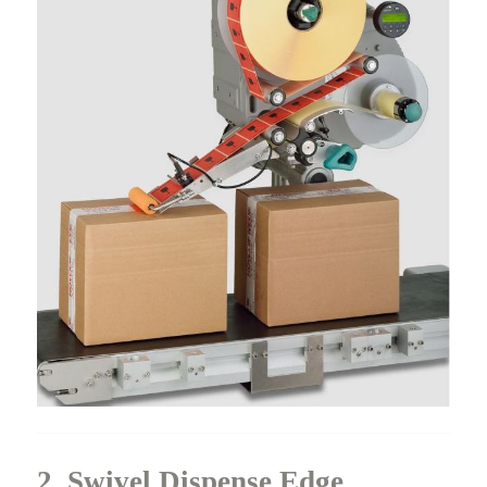
2. Swivel Dispense Edge