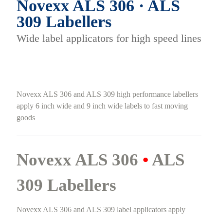
Novexx ALS 306 · ALS
309 Labellers
Wide label applicators for high speed lines
Novexx ALS 306 and ALS 309 high performance labellers
apply 6 inch wide and 9 inch wide labels to fast moving
goods
Novexx ALS 306
•
ALS
309 Labellers
Novexx ALS 306 and ALS 309 label applicators apply