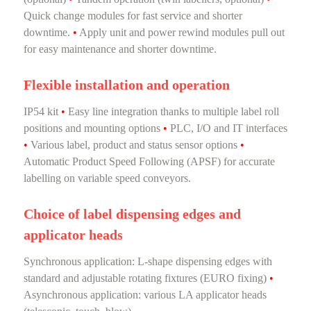
Quick change modules for fast service and shorter
downtime.
•
Apply unit and power rewind modules pull out
for easy maintenance and shorter downtime.
Flexible installation and operation
IP54 kit
•
Easy line integration thanks to multiple label roll
positions and mounting options
•
PLC, I/O and IT interfaces
•
Various label, product and status sensor options
•
Automatic Product Speed Following (APSF) for accurate
labelling on variable speed conveyors.
Choice of label dispensing edges and
applicator heads
Synchronous application: L-shape dispensing edges with
standard and adjustable rotating fixtures (EURO fixing)
•
Asynchronous application: various LA applicator heads