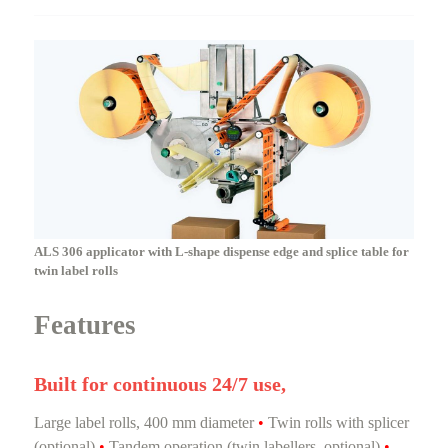
ALS 306 applicator with L-shape dispense edge and splice table for
twin label rolls
Features
Built for continuous 24/7 use,
Large label rolls, 400 mm diameter
•
Twin rolls with splicer
(optional)
•
Tandem operation (twin labellers, optional)
•