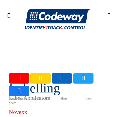
Labelling
Label Applicators
Ask a question Email the link Share Tweet
Share
Novexx