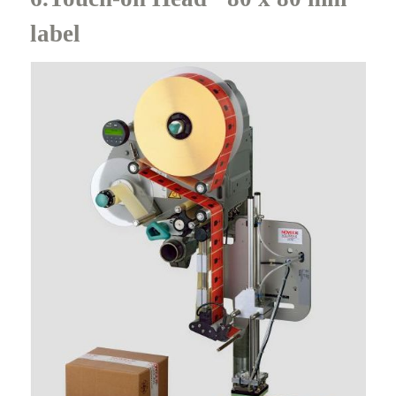
label