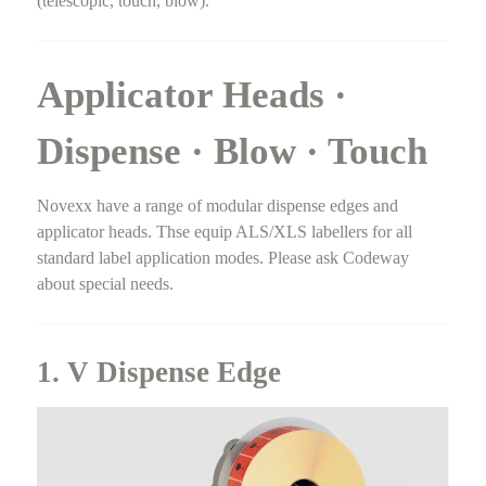
(telescopic, touch, blow).
Applicator Heads ·
Dispense · Blow · Touch
Novexx have a range of modular dispense edges and
applicator heads. Thse equip ALS/XLS labellers for all
standard label application modes. Please ask Codeway
about special needs.
1. V Dispense Edge