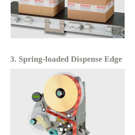
3. Spring-loaded Dispense Edge