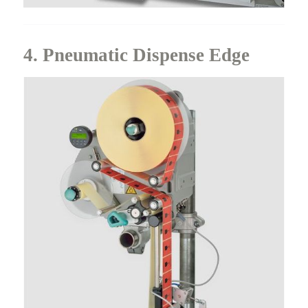
4. Pneumatic Dispense Edge