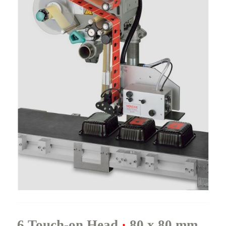
6.Touch-on Head
·
80 x 80 mm