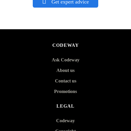
Get expert advice
CODEWAY
Ask Codeway
About us
Contact us
Promotions
LEGAL
Codeway