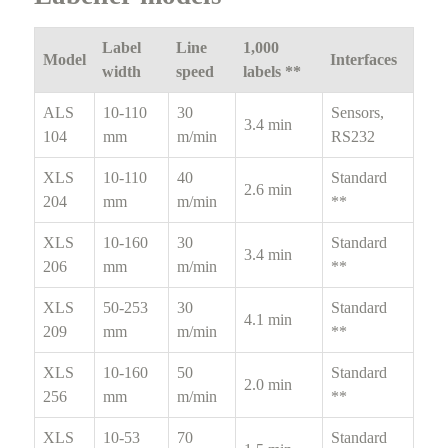
Label
Line
1,000
Model
Interfaces
width
speed
labels **
ALS
10-110
30
Sensors,
3.4 min
104
mm
m/min
RS232
XLS
10-110
40
Standard
2.6 min
204
mm
m/min
**
XLS
10-160
30
Standard
3.4 min
206
mm
m/min
**
XLS
50-253
30
Standard
4.1 min
209
mm
m/min
**
XLS
10-160
50
Standard
2.0 min
256
mm
m/min
**
XLS
10-53
70
Standard