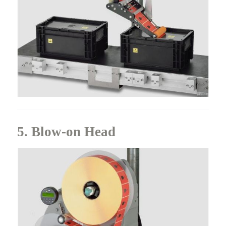
5. Blow-on Head