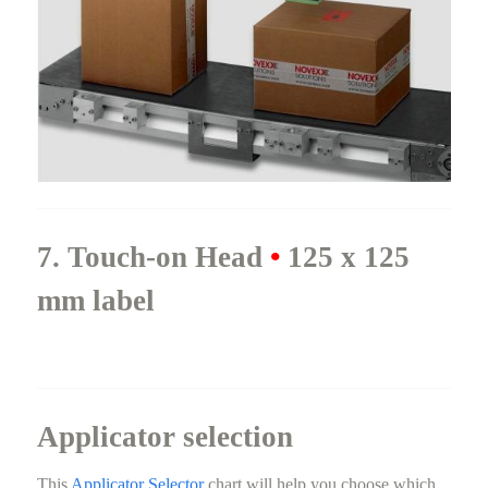
7. Touch-on Head
•
125 x 125
mm label
Applicator selection
This
Applicator Selector
chart will help you choose which