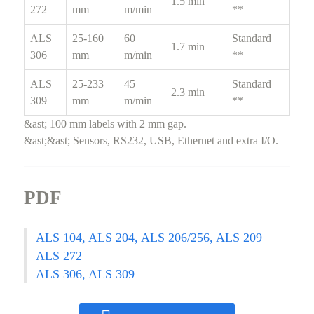
1.5 min
272
mm
m/min
**
ALS
25-160
60
Standard
1.7 min
306
mm
m/min
**
ALS
25-233
45
Standard
2.3 min
309
mm
m/min
**
&ast; 100 mm labels with 2 mm gap.
&ast;&ast; Sensors, RS232, USB, Ethernet and extra I/O.
PDF
ALS 104, ALS 204, ALS 206/256, ALS 209
ALS 272
ALS 306, ALS 309