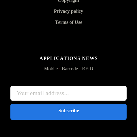
Copyright
Privacy policy
Terms of Use
APPLICATIONS NEWS
Mobile
·
Barcode
·
RFID
Subscribe