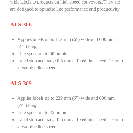
wide labels to products on high speed conveyors..They are
are designed to optimise line performance and productivity.
ALS 306
Applies labels up to 152 mm (6") wide and 600 mm
(24") long.
Line speed up to 60 m/min
Label stop accuracy: 0.5 mm at fixed line speed; 1.0 mm
at variable line speed
ALS 309
Applies labels up to 229 mm (6") wide and 600 mm
(24") long.
Line speed up to 45 m/min
Label stop accuracy: 0.5 mm at fixed line speed; 1.0 mm
at variable line speed