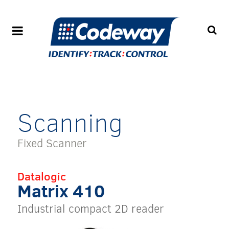
Scanning
Fixed Scanner
Datalogic
Matrix 410
Industrial compact 2D reader