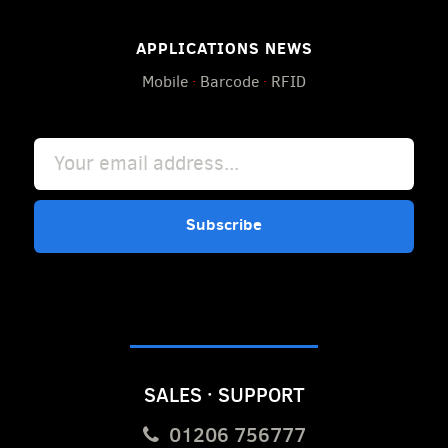
APPLICATIONS NEWS
Mobile
·
Barcode
·
RFID
Subscribe
SALES · SUPPORT
01206 756777