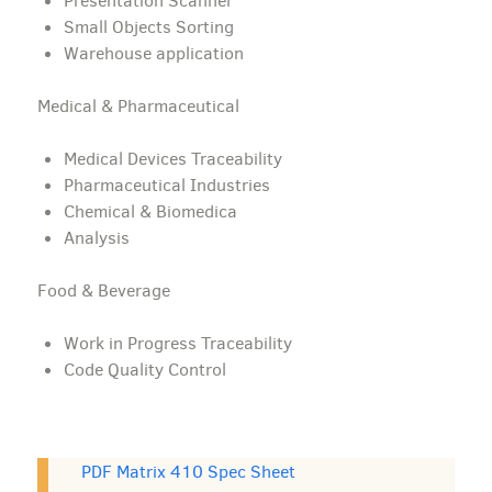
Presentation Scanner
Small Objects Sorting
Warehouse application
Medical & Pharmaceutical
Medical Devices Traceability
Pharmaceutical Industries
Chemical & Biomedica
Analysis
Food & Beverage
Work in Progress Traceability
Code Quality Control
PDF Matrix 410 Spec Sheet