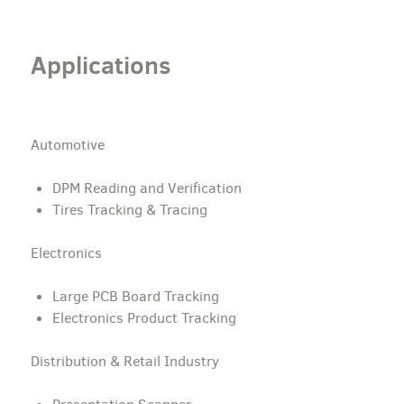
Applications
Automotive
DPM Reading and Verification
Tires Tracking & Tracing
Electronics
Large PCB Board Tracking
Electronics Product Tracking
Distribution & Retail Industry