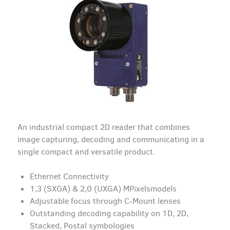
An industrial compact 2D reader that combines
image capturing, decoding and communicating in a
single compact and versatile product.
Ethernet Connectivity
1,3 (SXGA) & 2,0 (UXGA) MPixelsmodels
Adjustable focus through C-Mount lenses
Outstanding decoding capability on 1D, 2D,
Stacked, Postal symbologies