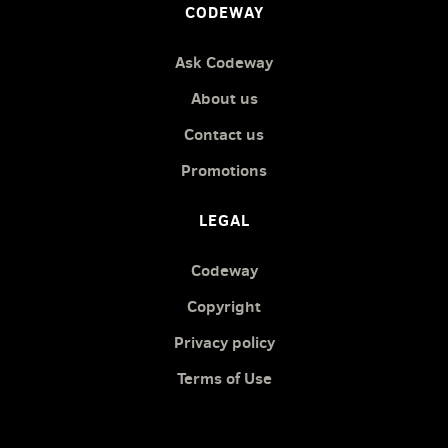
CODEWAY
Ask Codeway
About us
Contact us
Promotions
LEGAL
Codeway
Copyright
Privacy policy
Terms of Use