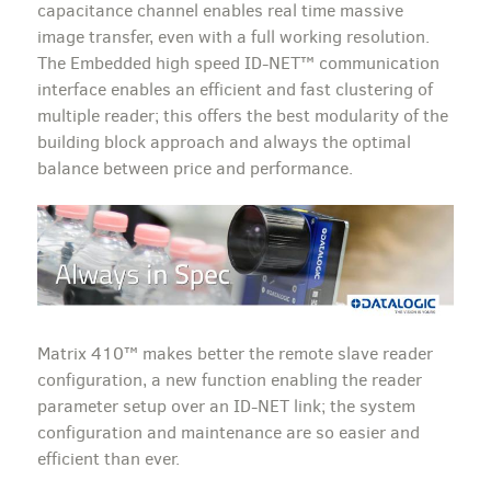
capacitance channel enables real time massive
image transfer, even with a full working resolution.
The Embedded high speed ID-NET™ communication
interface enables an efficient and fast clustering of
multiple reader; this offers the best modularity of the
building block approach and always the optimal
balance between price and performance.
Matrix 410™ makes better the remote slave reader
configuration, a new function enabling the reader
parameter setup over an ID-NET link; the system
configuration and maintenance are so easier and
efficient than ever.