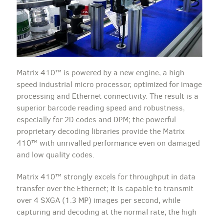
Matrix 410™ is powered by a new engine, a high
speed industrial micro processor, optimized for image
processing and Ethernet connectivity. The result is a
superior barcode reading speed and robustness,
especially for 2D codes and DPM; the powerful
proprietary decoding libraries provide the Matrix
410™ with unrivalled performance even on damaged
and low quality codes.
Matrix 410™ strongly excels for throughput in data
transfer over the Ethernet; it is capable to transmit
over 4 SXGA (1.3 MP) images per second, while
capturing and decoding at the normal rate; the high