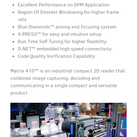
Excellent Performance on DPM Application
Region Of Interest Windowing for higher frame
rate
Blue Diamonds™ aiming and focusing system
X-PRESS™ for easy and intuitive setup
Run Time Self Tuning for higher flexibility
D-NET™ embedded high speed connectivity
Code Quality Verification Capability
Matrix 410™ is an industrial compact 2D reader that
combines image capturing, decoding and
communicating in a single compact and versatile
product.