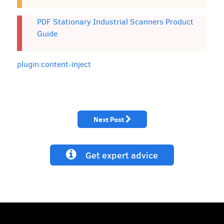
PDF Stationary Industrial Scanners Product
Guide
plugin:content-inject
Next Post
Get expert advice