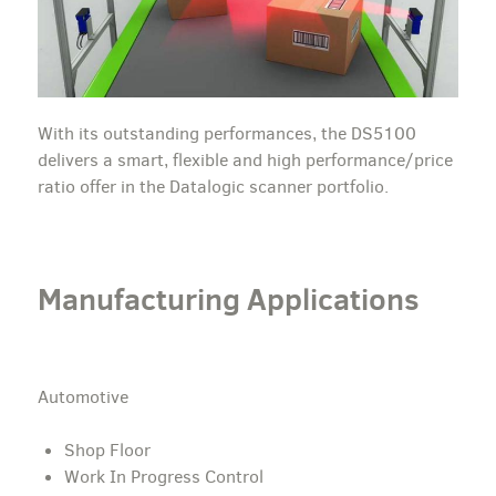
With its outstanding performances, the DS5100
delivers a smart, flexible and high performance/price
ratio offer in the Datalogic scanner portfolio.
Manufacturing Applications
Automotive
Shop Floor
Work In Progress Control