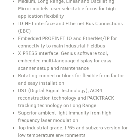
Medium, Long Range, Linear and Oscillating
Mirror models, user selectable focus for high
application flexibility
ID-NET interface and Ethernet Bus Connections
(EBC)
Embedded PROFINET-IO and EtherNet/IP for
connectivity to main industrial Fieldbus
X-PRESS interface, Genius software tool,
embedded multi-language display for easy
scanner setup and maintenance
Rotating connector block for flexible form factor
and easy installation
DST (Digital Signal Technology), ACR4
reconstruction technology and PACKTRACK
tracking technology on Long Range
Superior ambient light immunity from high
frequency laser modulation
Top industrial grade, IP65 and subzero version for
low temperature environments