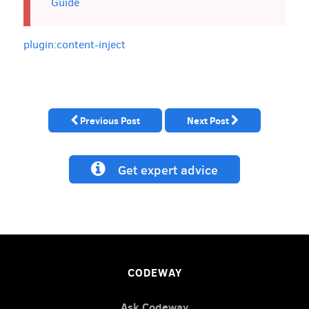
Guide
plugin:content-inject
Previous Post
Next Post
Get expert advice
CODEWAY
Ask Codeway