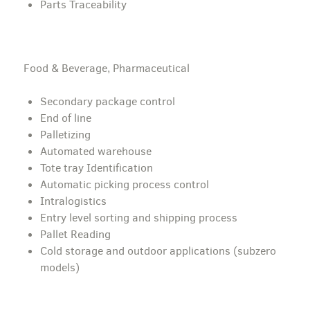
Parts Traceability
Food & Beverage, Pharmaceutical
Secondary package control
End of line
Palletizing
Automated warehouse
Tote tray Identification
Automatic picking process control
Intralogistics
Entry level sorting and shipping process
Pallet Reading
Cold storage and outdoor applications (subzero
models)