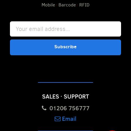
Mobile
·
Barcode
·
RFID
Subscribe
SALES · SUPPORT
01206 756777
Email