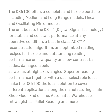
The DS5100 offers a complete and flexible portfolio
including Medium and Long Range models, Linear
and Oscillating Mirror models.
The unit boasts the DST™ (Digital Signal Technology)
for stable and constant performance at any
operative condition, a best in class ACR™ 4
reconstruction algorithm, and optimized reading
recipes for flexible and outstanding reading
performance on low quality and low contrast bar
codes, damaged labels
as well as at high skew angles. Superior reading
performance together with a user selectable focus
make the DS5100 the ideal solution to cover
different applications along the manufacturing chain:
Shop Floor, End of Line, Automated Warehouse,
Intralogistics, Pallet Reading and more.