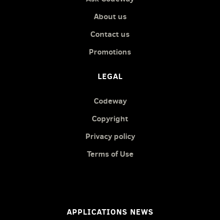
About us
Contact us
Promotions
LEGAL
Codeway
Copyright
Privacy policy
Terms of Use
APPLICATIONS NEWS