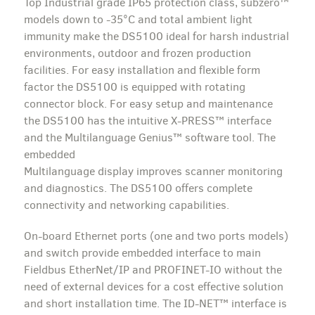
Top Industrial grade IP65 protection class, subzero™
models down to -35°C and total ambient light
immunity make the DS5100 ideal for harsh industrial
environments, outdoor and frozen production
facilities. For easy installation and flexible form
factor the DS5100 is equipped with rotating
connector block. For easy setup and maintenance
the DS5100 has the intuitive X-PRESS™ interface
and the Multilanguage Genius™ software tool. The
embedded
Multilanguage display improves scanner monitoring
and diagnostics. The DS5100 offers complete
connectivity and networking capabilities.
On-board Ethernet ports (one and two ports models)
and switch provide embedded interface to main
Fieldbus EtherNet/IP and PROFINET-IO without the
need of external devices for a cost effective solution
and short installation time. The ID-NET™ interface is