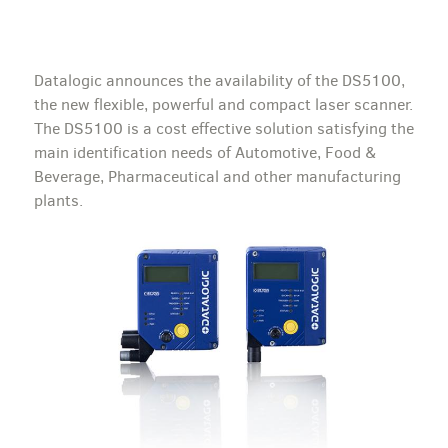
Datalogic announces the availability of the DS5100,
the new flexible, powerful and compact laser scanner.
The DS5100 is a cost effective solution satisfying the
main identification needs of Automotive, Food &
Beverage, Pharmaceutical and other manufacturing
plants.