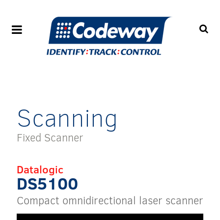
Scanning
Fixed Scanner
Datalogic
DS5100
Compact omnidirectional laser scanner