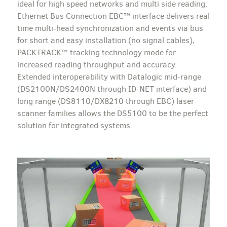
ideal for high speed networks and multi side reading.
Ethernet Bus Connection EBC™ interface delivers real
time multi-head synchronization and events via bus
for short and easy installation (no signal cables),
PACKTRACK™ tracking technology mode for
increased reading throughput and accuracy.
Extended interoperability with Datalogic mid-range
(DS2100N/DS2400N through ID-NET interface) and
long range (DS8110/DX8210 through EBC) laser
scanner families allows the DS5100 to be the perfect
solution for integrated systems.