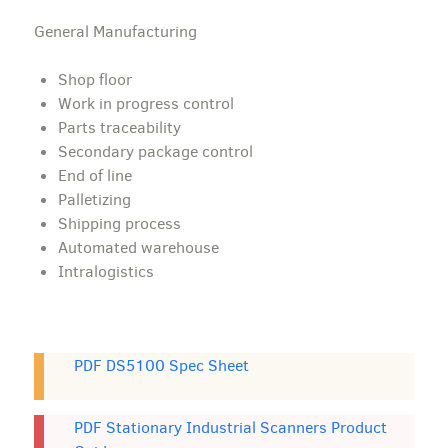
General Manufacturing
Shop floor
Work in progress control
Parts traceability
Secondary package control
End of line
Palletizing
Shipping process
Automated warehouse
Intralogistics
PDF DS5100 Spec Sheet
PDF Stationary Industrial Scanners Product