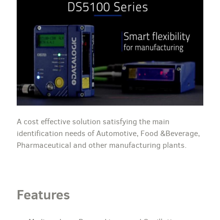
A cost effective solution satisfying the main
identification needs of Automotive, Food &Beverage,
Pharmaceutical and other manufacturing plants.
Features