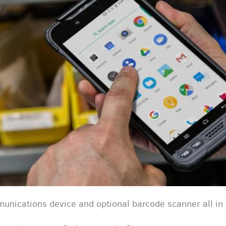
unications device and optional barcode scanner all i