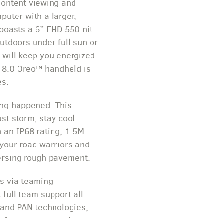
content viewing and
puter with a larger,
 boasts a 6” FHD 550 nit
utdoors under full sun or
t will keep you energized
d 8.0 Oreo™ handheld is
es.
hing happened. This
ust storm, stay cool
 an IP68 rating, 1.5M
 your road warriors and
ersing rough pavement.
ls via teaming
 full team support all
N and PAN technologies,