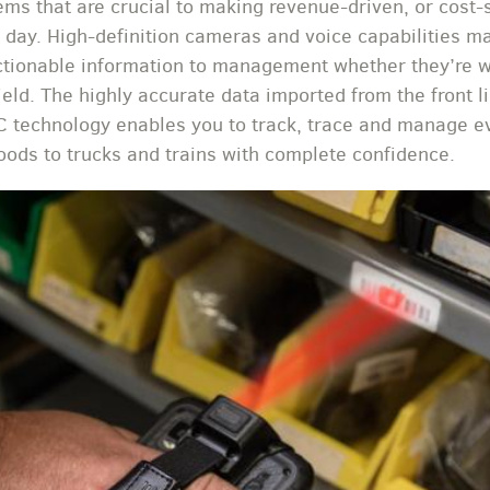
ems that are crucial to making revenue-driven, or cost-
 day. High-definition cameras and voice capabilities mak
ctionable information to management whether they’re wo
field. The highly accurate data imported from the front li
 technology enables you to track, trace and manage e
oods to trucks and trains with complete confidence.