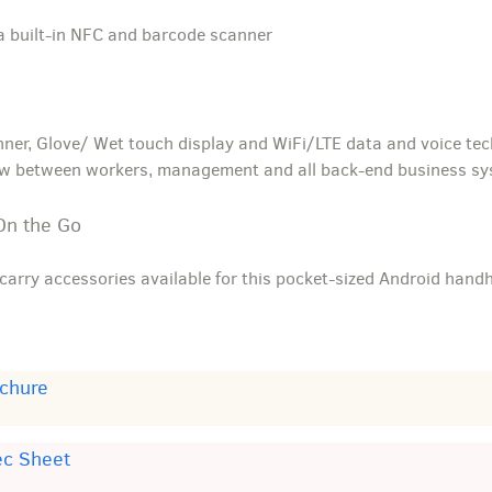
a built-in NFC and barcode scanner
nner, Glove/ Wet touch display and WiFi/LTE data and voice tec
ow between workers, management and all back-end business s
On the Go
carry accessories available for this pocket-sized Android hand
chure
ec Sheet