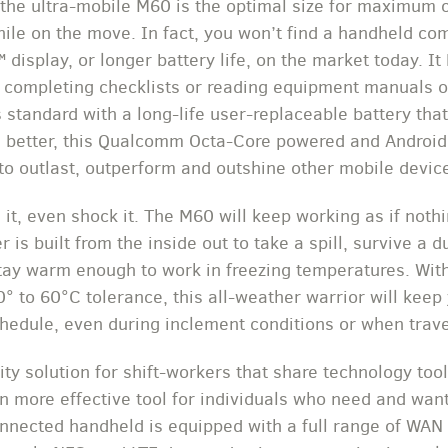
 the ultra-mobile M60 is the optimal size for maximum 
le on the move. In fact, you won’t find a handheld com
display, or longer battery life, on the market today. It
or completing checklists or reading equipment manuals o
s standard with a long-life user-replaceable battery tha
en better, this Qualcomm Octa-Core powered and Androi
 to outlast, outperform and outshine other mobile devic
e it, even shock it. The M60 will keep working as if not
s built from the inside out to take a spill, survive a d
tay warm enough to work in freezing temperatures. With
0° to 60°C tolerance, this all-weather warrior will keep
chedule, even during inclement conditions or when trav
ity solution for shift-workers that share technology too
n more effective tool for individuals who need and want
connected handheld is equipped with a full range of WA