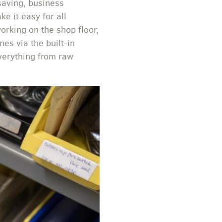
saving, business
e it easy for all
rking on the shop floor,
nes via the built-in
verything from raw