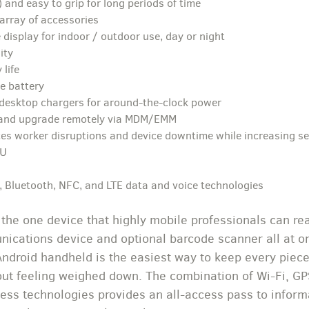
 and easy to grip for long periods of time
array of accessories
 display for indoor / outdoor use, day or night
ity
 life
e battery
 desktop chargers for around-the-clock power
 and upgrade remotely via MDM/EMM
es worker disruptions and device downtime while increasing se
PU
 Bluetooth, NFC, and LTE data and voice technologies
the one device that highly mobile professionals can re
cations device and optional barcode scanner all at on
 Android handheld is the easiest way to keep every piece
ut feeling weighed down. The combination of Wi-Fi, GP
ess technologies provides an all-access pass to inform