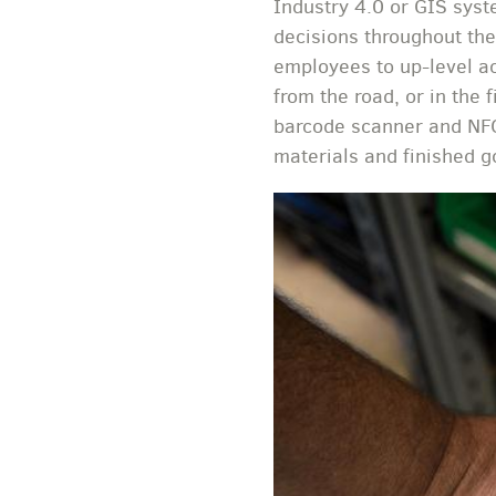
Industry 4.0 or GIS syst
decisions throughout the
employees to up-level a
from the road, or in the 
barcode scanner and NFC
materials and finished g