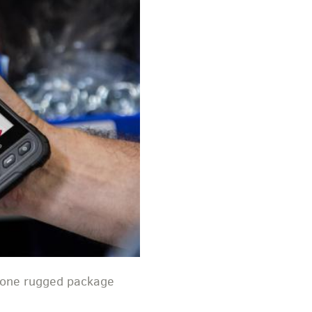
n one rugged package