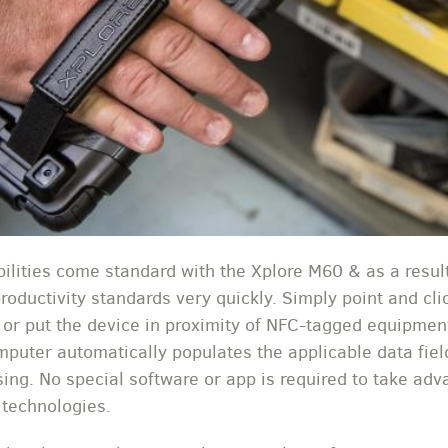
ilities come standard with the Xplore M60 & as a result
productivity standards very quickly. Simply point and cl
y or put the device in proximity of NFC-tagged equipmen
mputer automatically populates the applicable data fiel
sing. No special software or app is required to take adv
 technologies.