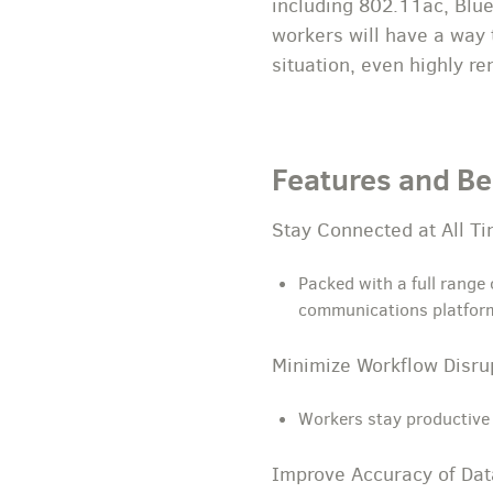
including 802.11ac, Blue
workers will have a way 
situation, even highly r
Features and Be
Stay Connected at All T
Packed with a full range
communications platfor
Minimize Workflow Disr
Workers stay productive 
Improve Accuracy of Dat