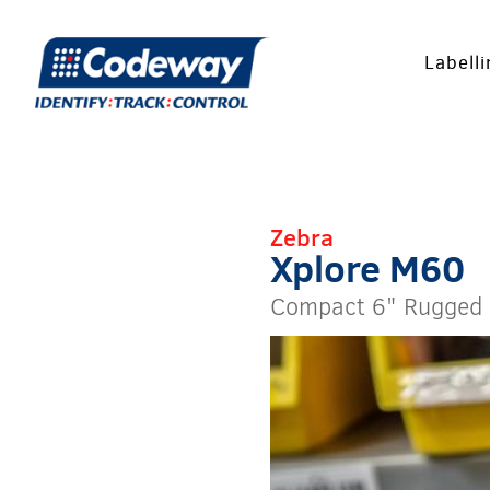
Labell
Zebra
Xplore M60
Compact 6" Rugged