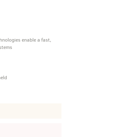
hnologies enable a fast,
ystems
held