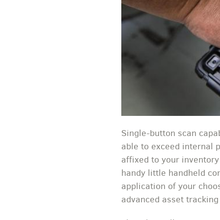
Single-button scan capab
able to exceed internal 
affixed to your inventor
handy little handheld co
application of your choo
advanced asset tracking