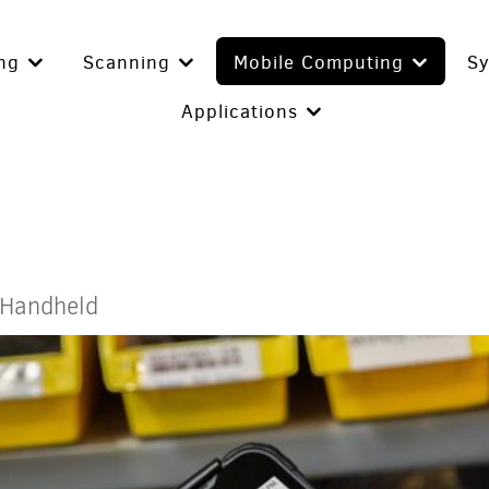
ing
Scanning
Mobile Computing
S
Applications
 Handheld