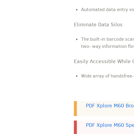
Automated data entry vi
Eliminate Data Silos
The built-in barcode sca
two- way information fl
Easily Accessible While 
Wide array of handsfree-
PDF Xplore M60 Bro
PDF Xplore M60 Sp