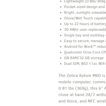
Lightweight (0.8lb/369g)
Pocket-sized design and 
Bright, sunlight-viewable
Glove/Wet Touch capabil
Up to 22 hours of battery
30.4Whr user-replaceabl
Single bay and multibay
Easy to secure, manage
Android for Work™ reduc
Qualcomm Octa-Core C
GB RAM/32 GB storage
Dual SIM, 802.11ac WiFi,
The Zebra Xplore M60 is 
mobile computer, communi
0.81 lbs (369g), this 6”
close at hand 24/7 witho
and Voice, and NFC wirel