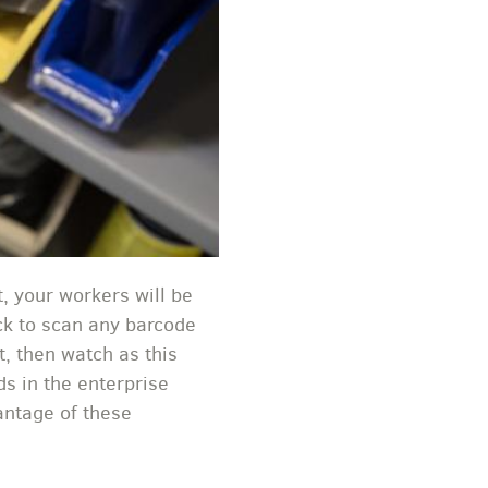
, your workers will be
ick to scan any barcode
t, then watch as this
ds in the enterprise
antage of these