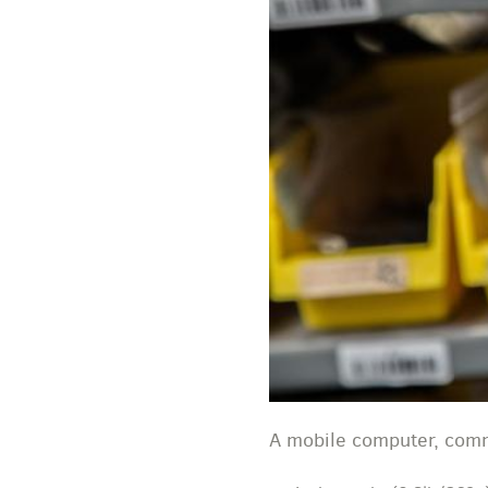
A mobile computer, comm