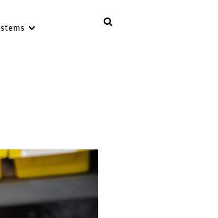
ystems