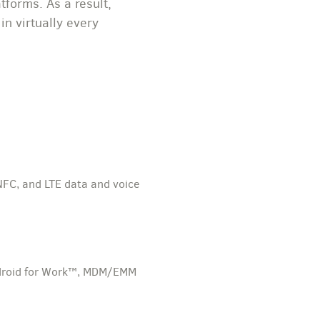
forms. As a result,
n virtually every
NFC, and LTE data and voice
 Android for Work™, MDM/EMM