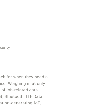
curity
ach for when they need a
ce. Weighing in at only
 of job-related data
S, Bluetooth, LTE Data
ation-generating IoT,