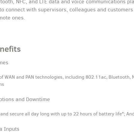
tooth, NFC, and LTE data and voice communications plat
to connect with supervisors, colleagues and customers i
emote ones.
nefits
imes
 of WAN and PAN technologies, including 802.11ac, Bluetooth, 
ms
uptions and Downtime
and secure all day long with up to 22 hours of battery life*;
a Inputs