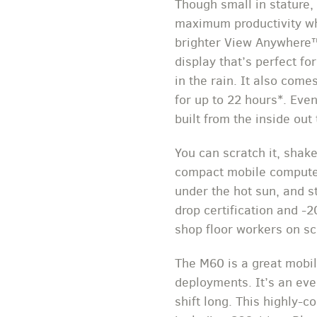
Though small in stature,
maximum productivity whi
brighter View Anywhere™ 
display that’s perfect f
in the rain. It also come
for up to 22 hours*. Ev
built from the inside out
You can scratch it, shak
compact mobile computer i
under the hot sun, and s
drop certification and -2
shop floor workers on s
The M60 is a great mobil
deployments. It’s an eve
shift long. This highly-