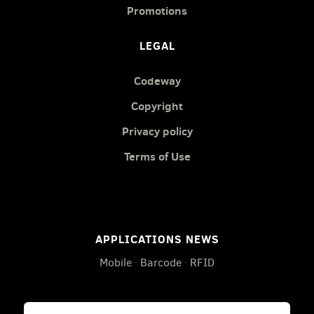
Promotions
LEGAL
Codeway
Copyright
Privacy policy
Terms of Use
APPLICATIONS NEWS
Mobile
·
Barcode
·
RFID