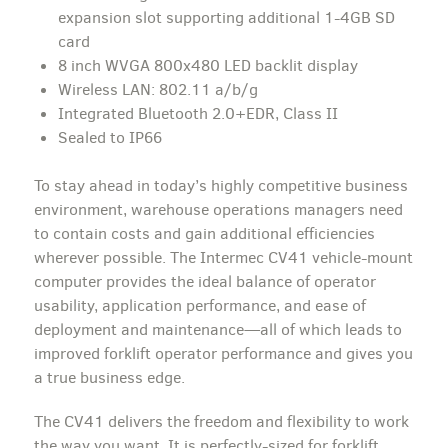
expansion slot supporting additional 1-4GB SD
card
8 inch WVGA 800x480 LED backlit display
Wireless LAN: 802.11 a/b/g
Integrated Bluetooth 2.0+EDR, Class II
Sealed to IP66
To stay ahead in today’s highly competitive business
environment, warehouse operations managers need
to contain costs and gain additional efficiencies
wherever possible. The Intermec CV41 vehicle-mount
computer provides the ideal balance of operator
usability, application performance, and ease of
deployment and maintenance—all of which leads to
improved forklift operator performance and gives you
a true business edge.
The CV41 delivers the freedom and flexibility to work
the way you want. It is perfectly-sized for forklift