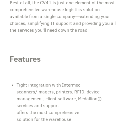
Best of all, the CV41 is just one element of the most
comprehensive warehouse logistics solution
available from a single company—extending your
choices, simplifying IT support and providing you all
the services you’ll need down the road.
Features
Tight integration with Intermec
scanners/imagers, printers, RFID, device
management, client software, Medallion®
services and support
offers the most comprehensive
solution for the warehouse