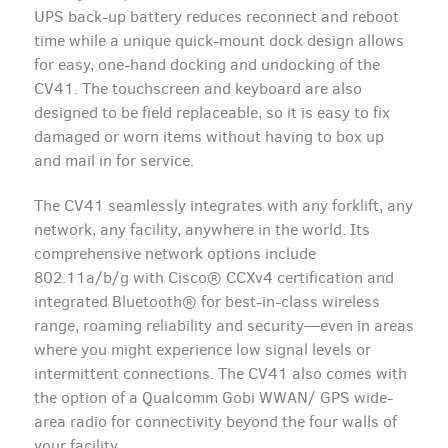
UPS back-up battery reduces reconnect and reboot
time while a unique quick-mount dock design allows
for easy, one-hand docking and undocking of the
CV41. The touchscreen and keyboard are also
designed to be field replaceable, so it is easy to fix
damaged or worn items without having to box up
and mail in for service.
The CV41 seamlessly integrates with any forklift, any
network, any facility, anywhere in the world. Its
comprehensive network options include
802.11a/b/g with Cisco® CCXv4 certification and
integrated Bluetooth® for best-in-class wireless
range, roaming reliability and security—even in areas
where you might experience low signal levels or
intermittent connections. The CV41 also comes with
the option of a Qualcomm Gobi WWAN/ GPS wide-
area radio for connectivity beyond the four walls of
your facility.