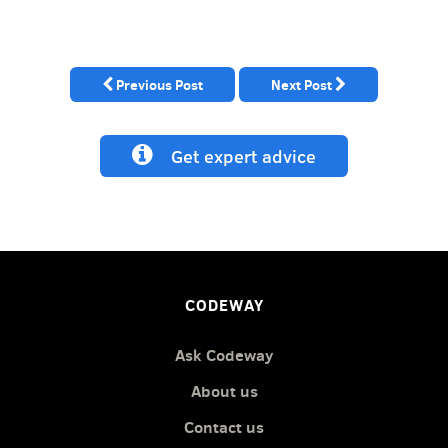
Previous Post
Next Post
Get expert advice
CODEWAY
Ask Codeway
About us
Contact us