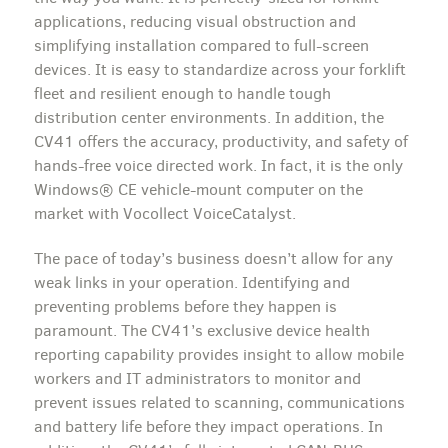
applications, reducing visual obstruction and
simplifying installation compared to full-screen
devices. It is easy to standardize across your forklift
fleet and resilient enough to handle tough
distribution center environments. In addition, the
CV41 offers the accuracy, productivity, and safety of
hands-free voice directed work. In fact, it is the only
Windows® CE vehicle-mount computer on the
market with Vocollect VoiceCatalyst.
The pace of today’s business doesn’t allow for any
weak links in your operation. Identifying and
preventing problems before they happen is
paramount. The CV41’s exclusive device health
reporting capability provides insight to allow mobile
workers and IT administrators to monitor and
prevent issues related to scanning, communications
and battery life before they impact operations. In