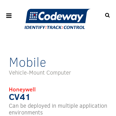
Mobile
Vehicle-Mount Computer
Honeywell
CV41
Can be deployed in multiple application
environments