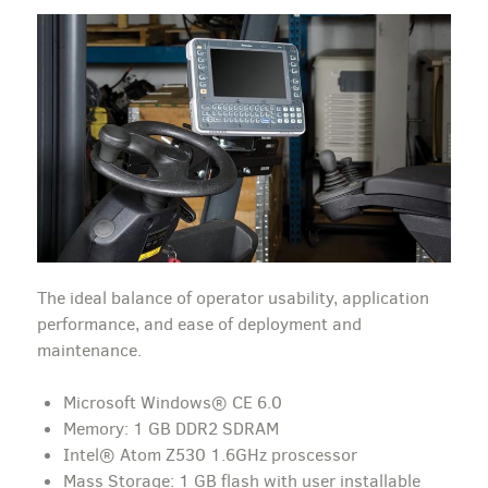
The ideal balance of operator usability, application
performance, and ease of deployment and
maintenance.
Microsoft Windows® CE 6.0
Memory: 1 GB DDR2 SDRAM
Intel® Atom Z530 1.6GHz proscessor
Mass Storage: 1 GB flash with user installable