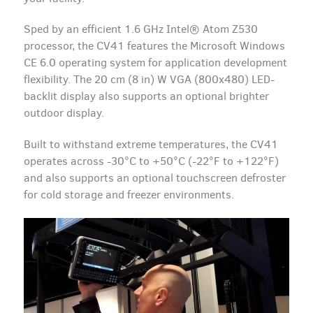
Sped by an efficient 1.6 GHz Intel® Atom Z530
processor, the CV41 features the Microsoft Windows
CE 6.0 operating system for application development
flexibility. The 20 cm (8 in) W VGA (800x480) LED-
backlit display also supports an optional brighter
outdoor display.
Built to withstand extreme temperatures, the CV41
operates across -30°C to +50°C (-22°F to +122°F)
and also supports an optional touchscreen defroster
for cold storage and freezer environments.