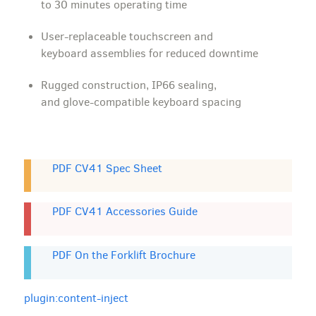
to 30 minutes operating time
User-replaceable touchscreen and
keyboard assemblies for reduced downtime
Rugged construction, IP66 sealing,
and glove-compatible keyboard spacing
PDF CV41 Spec Sheet
PDF CV41 Accessories Guide
PDF On the Forklift Brochure
plugin:content-inject