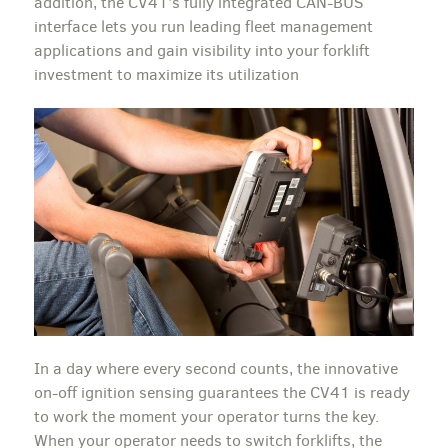
addition, the CV41’s fully integrated CAN-BUS
interface lets you run leading fleet management
applications and gain visibility into your forklift
investment to maximize its utilization
In a day where every second counts, the innovative
on-off ignition sensing guarantees the CV41 is ready
to work the moment your operator turns the key.
When your operator needs to switch forklifts, the