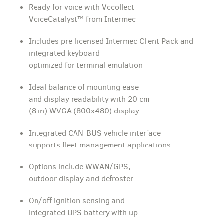
Ready for voice with Vocollect
VoiceCatalyst™ from Intermec
Includes pre-licensed Intermec Client Pack and
integrated keyboard
optimized for terminal emulation
Ideal balance of mounting ease
and display readability with 20 cm
(8 in) WVGA (800x480) display
Integrated CAN-BUS vehicle interface
supports fleet management applications
Options include WWAN/GPS,
outdoor display and defroster
On/off ignition sensing and
integrated UPS battery with up