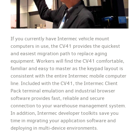
If you currently have Intermec vehicle mount
computers in use, the CV41 provides the quickest
and easiest migration path to replace aging
equipment. Workers will find the CV41 comfortable,
familiar and easy to master as the keypad layout is
consistent with the entire Intermec mobile computer
line. Included with the CV41, the Intermec Client
Pack terminal emulation and industrial browser
software provides fast, reliable and secure
connection to your warehouse management system.
In addition, Intermec developer toolkits save you
time in migrating your application software and
deploying in multi-device environments.