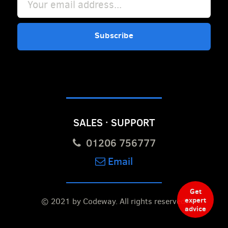
Subscribe
SALES · SUPPORT
01206 756777
Email
Get
expert
© 2021 by Codeway.
All rights reserved.
advice