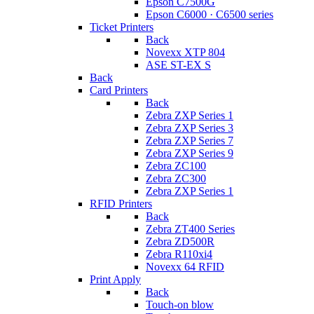
Epson C7500G
Epson C6000 · C6500 series
Ticket Printers
Back
Novexx XTP 804
ASE ST-EX S
Back
Card Printers
Back
Zebra ZXP Series 1
Zebra ZXP Series 3
Zebra ZXP Series 7
Zebra ZXP Series 9
Zebra ZC100
Zebra ZC300
Zebra ZXP Series 1
RFID Printers
Back
Zebra ZT400 Series
Zebra ZD500R
Zebra R110xi4
Novexx 64 RFID
Print Apply
Back
Touch-on blow