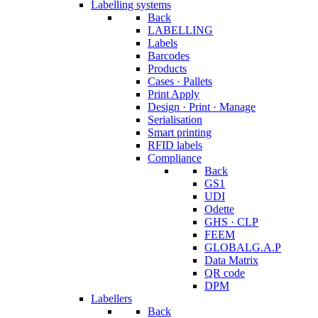
Labelling systems
Back
LABELLING
Labels
Barcodes
Products
Cases · Pallets
Print Apply
Design · Print · Manage
Serialisation
Smart printing
RFID labels
Compliance
Back
GS1
UDI
Odette
GHS · CLP
FEEM
GLOBALG.A.P
Data Matrix
QR code
DPM
Labellers
Back