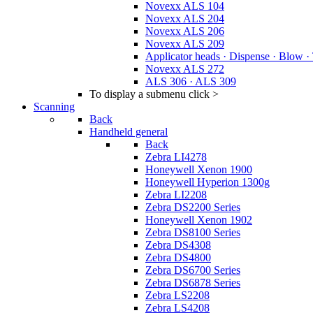
Novexx ALS 104
Novexx ALS 204
Novexx ALS 206
Novexx ALS 209
Applicator heads · Dispense · Blow ·
Novexx ALS 272
ALS 306 · ALS 309
To display a submenu click >
Scanning
Back
Handheld general
Back
Zebra LI4278
Honeywell Xenon 1900
Honeywell Hyperion 1300g
Zebra LI2208
Zebra DS2200 Series
Honeywell Xenon 1902
Zebra DS8100 Series
Zebra DS4308
Zebra DS4800
Zebra DS6700 Series
Zebra DS6878 Series
Zebra LS2208
Zebra LS4208