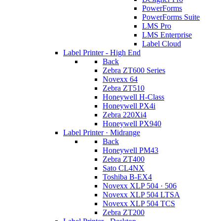
PowerForms
PowerForms Suite
LMS Pro
LMS Enterprise
Label Cloud
Label Printer - High End
Back
Zebra ZT600 Series
Novexx 64
Zebra ZT510
Honeywell H-Class
Honeywell PX4i
Zebra 220Xi4
Honeywell PX940
Label Printer · Midrange
Back
Honeywell PM43
Zebra ZT400
Sato CL4NX
Toshiba B-EX4
Novexx XLP 504 · 506
Novexx XLP 504 LTSA
Novexx XLP 504 TCS
Zebra ZT200