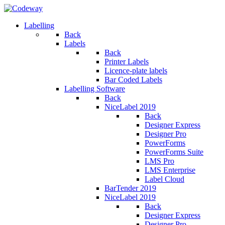
Labelling
Back
Labels
Back
Printer Labels
Licence-plate labels
Bar Coded Labels
Labelling Software
Back
NiceLabel 2019
Back
Designer Express
Designer Pro
PowerForms
PowerForms Suite
LMS Pro
LMS Enterprise
Label Cloud
BarTender 2019
NiceLabel 2019
Back
Designer Express
Designer Pro