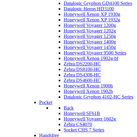
Datalogic Gryphon GD4100 Series
Datalogic Heron HD3100
Honeywell Xenon XP 1930g
Honeywell Xenon XP 1932g
Honeywell Voyager 1200g
Honeywell Voyager 1202g
Honeywell Voyager 1250g
Honeywell Voyager 1400g
Honeywell Voyager 1450g
Honeywell Voyager 9500 Series
Honeywell Xenon 1902g-bf
Zebra DS2200-HC
Zebra DS8100-HC
Zebra DS4308-HC
Zebra DS4600-HC
Honeywell Xenon 1900h
Honeywell Xenon 1902h
Datalogic Gryphon 4102-HC Series
Pocket
Back
Honeywell SF61B
Honeywell Voyager 1602g
Zebra CS4070
Socket CHS 7 Series
Handsfree