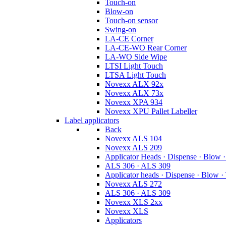
Touch-on
Blow-on
Touch-on sensor
Swing-on
LA-CE Corner
LA-CE-WO Rear Corner
LA-WO Side Wipe
LTSI Light Touch
LTSA Light Touch
Novexx ALX 92x
Novexx ALX 73x
Novexx XPA 934
Novexx XPU Pallet Labeller
Label applicators
Back
Novexx ALS 104
Novexx ALS 209
Applicator Heads · Dispense · Blow 
ALS 306 · ALS 309
Applicator heads · Dispense · Blow ·
Novexx ALS 272
ALS 306 · ALS 309
Novexx XLS 2xx
Novexx XLS
Applicators