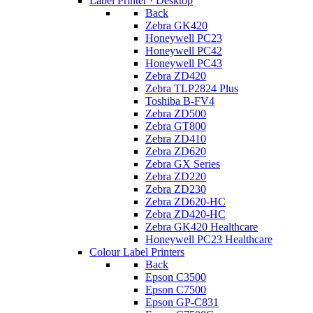
Label Printer · Desktop
Back
Zebra GK420
Honeywell PC23
Honeywell PC42
Honeywell PC43
Zebra ZD420
Zebra TLP2824 Plus
Toshiba B-FV4
Zebra ZD500
Zebra GT800
Zebra ZD410
Zebra ZD620
Zebra GX Series
Zebra ZD220
Zebra ZD230
Zebra ZD620-HC
Zebra ZD420-HC
Zebra GK420 Healthcare
Honeywell PC23 Healthcare
Colour Label Printers
Back
Epson C3500
Epson C7500
Epson GP-C831