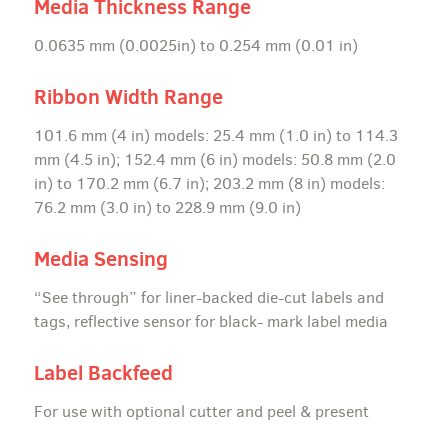
Media Thickness Range
0.0635 mm (0.0025in) to 0.254 mm (0.01 in)
Ribbon Width Range
101.6 mm (4 in) models: 25.4 mm (1.0 in) to 114.3
mm (4.5 in); 152.4 mm (6 in) models: 50.8 mm (2.0
in) to 170.2 mm (6.7 in); 203.2 mm (8 in) models:
76.2 mm (3.0 in) to 228.9 mm (9.0 in)
Media Sensing
“See through” for liner-backed die-cut labels and
tags, reflective sensor for black- mark label media
Label Backfeed
For use with optional cutter and peel & present