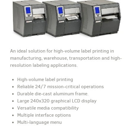
An ideal solution for high-volume label printing in
manufacturing, warehouse, transportation and high-
resolution labeling applications.
High-volume label printing
Reliable 24/7 mission-critical operations
Durable die-cast aluminum frame.
Large 240x320 graphical LCD display
Versatile media compatibility
Multiple interface options
Multi-language menu