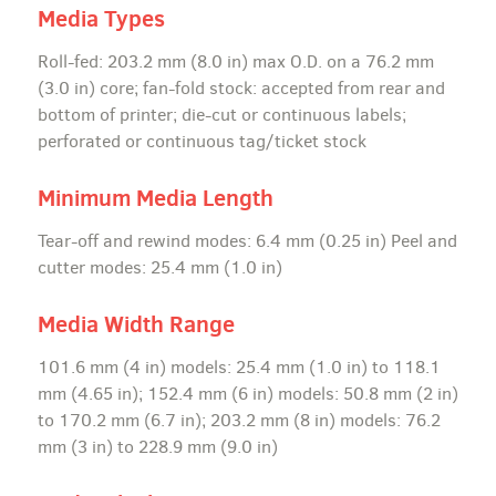
Media Types
Roll-fed: 203.2 mm (8.0 in) max O.D. on a 76.2 mm
(3.0 in) core; fan-fold stock: accepted from rear and
bottom of printer; die-cut or continuous labels;
perforated or continuous tag/ticket stock
Minimum Media Length
Tear-off and rewind modes: 6.4 mm (0.25 in) Peel and
cutter modes: 25.4 mm (1.0 in)
Media Width Range
101.6 mm (4 in) models: 25.4 mm (1.0 in) to 118.1
mm (4.65 in); 152.4 mm (6 in) models: 50.8 mm (2 in)
to 170.2 mm (6.7 in); 203.2 mm (8 in) models: 76.2
mm (3 in) to 228.9 mm (9.0 in)