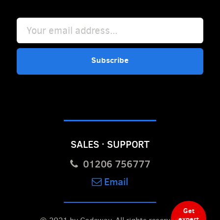
Subscribe
SALES · SUPPORT
01206 756777
Email
Get
expert