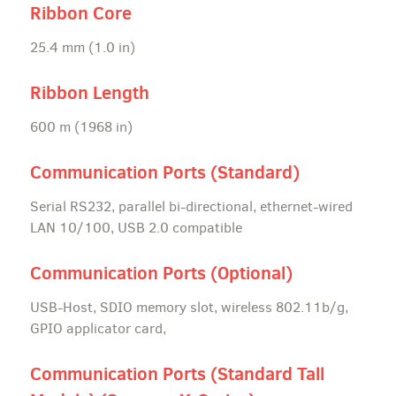
Ribbon Core
25.4 mm (1.0 in)
Ribbon Length
600 m (1968 in)
Communication Ports (Standard)
Serial RS232, parallel bi-directional, ethernet-wired
LAN 10/100, USB 2.0 compatible
Communication Ports (Optional)
USB-Host, SDIO memory slot, wireless 802.11b/g,
GPIO applicator card,
Communication Ports (Standard Tall