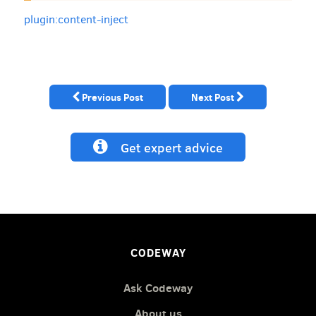
plugin:content-inject
Previous Post
Next Post
Get expert advice
CODEWAY
Ask Codeway
About us