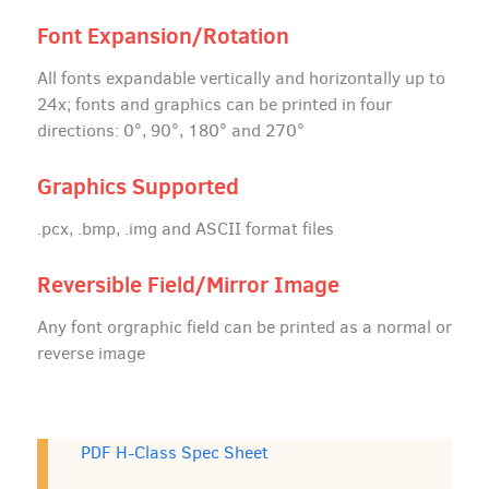
Font Expansion/Rotation
All fonts expandable vertically and horizontally up to
24x; fonts and graphics can be printed in four
directions: 0°, 90°, 180° and 270°
Graphics Supported
.pcx, .bmp, .img and ASCII format files
Reversible Field/Mirror Image
Any font orgraphic field can be printed as a normal or
reverse image
PDF H-Class Spec Sheet