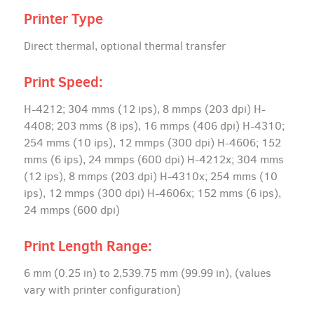
Printer Type
Direct thermal, optional thermal transfer
Print Speed:
H-4212; 304 mms (12 ips), 8 mmps (203 dpi) H-
4408; 203 mms (8 ips), 16 mmps (406 dpi) H-4310;
254 mms (10 ips), 12 mmps (300 dpi) H-4606; 152
mms (6 ips), 24 mmps (600 dpi) H-4212x; 304 mms
(12 ips), 8 mmps (203 dpi) H-4310x; 254 mms (10
ips), 12 mmps (300 dpi) H-4606x; 152 mms (6 ips),
24 mmps (600 dpi)
Print Length Range:
6 mm (0.25 in) to 2,539.75 mm (99.99 in), (values
vary with printer configuration)