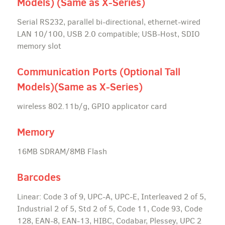
Models) (Same as X-Series)
Serial RS232, parallel bi-directional, ethernet-wired
LAN 10/100, USB 2.0 compatible; USB-Host, SDIO
memory slot
Communication Ports (Optional Tall
Models)(Same as X-Series)
wireless 802.11b/g, GPIO applicator card
Memory
16MB SDRAM/8MB Flash
Barcodes
Linear: Code 3 of 9, UPC-A, UPC-E, Interleaved 2 of 5,
Industrial 2 of 5, Std 2 of 5, Code 11, Code 93, Code
128, EAN-8, EAN-13, HIBC, Codabar, Plessey, UPC 2