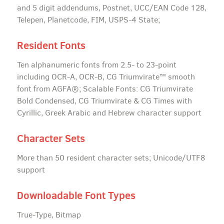
and 5 digit addendums, Postnet, UCC/EAN Code 128,
Telepen, Planetcode, FIM, USPS-4 State;
Resident Fonts
Ten alphanumeric fonts from 2.5- to 23-point
including OCR-A, OCR-B, CG Triumvirate™ smooth
font from AGFA®; Scalable Fonts: CG Triumvirate
Bold Condensed, CG Triumvirate & CG Times with
Cyrillic, Greek Arabic and Hebrew character support
Character Sets
More than 50 resident character sets; Unicode/UTF8
support
Downloadable Font Types
True-Type, Bitmap