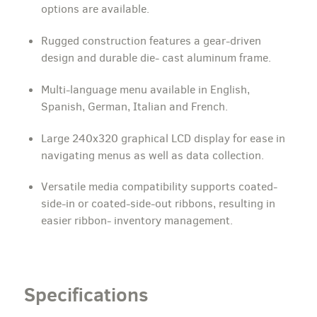
options are available.
Rugged construction features a gear-driven
design and durable die- cast aluminum frame.
Multi-language menu available in English,
Spanish, German, Italian and French.
Large 240x320 graphical LCD display for ease in
navigating menus as well as data collection.
Versatile media compatibility supports coated-
side-in or coated-side-out ribbons, resulting in
easier ribbon- inventory management.
Specifications