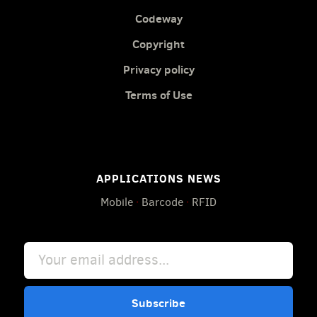
Codeway
Copyright
Privacy policy
Terms of Use
APPLICATIONS NEWS
Mobile
·
Barcode
·
RFID
Subscribe