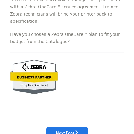
with a Zebra OneCare™ service agreement. Trained
Zebra technicians will bring your printer back to
specification.
Have you chosen a Zebra OneCare™ plan to fit your
budget from the Catalogue?
Next Post