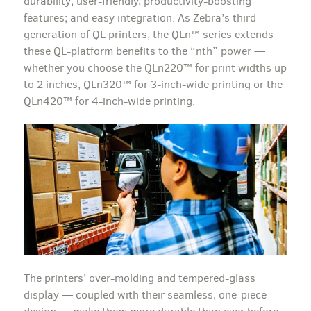
durability; user-friendly, productivity-boosting
features; and easy integration. As Zebra’s third
generation of QL printers, the QLn™ series extends
these QL-platform benefits to the “nth” power —
whether you choose the QLn220™ for print widths up
to 2 inches, QLn320™ for 3-inch-wide printing or the
QLn420™ for 4-inch-wide printing.
The printers’ over-molding and tempered-glass
display — coupled with their seamless, one-piece