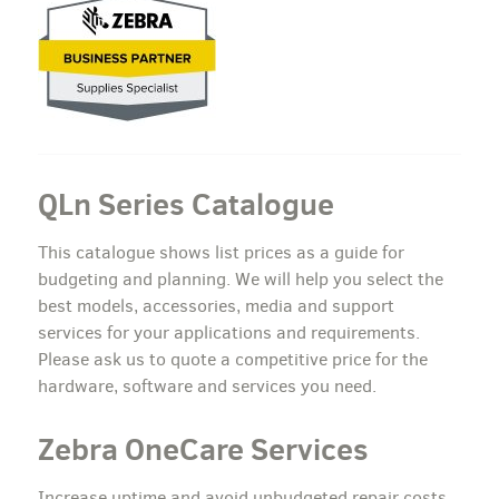
QLn Series Catalogue
This catalogue shows list prices as a guide for
budgeting and planning. We will help you select the
best models, accessories, media and support
services for your applications and requirements.
Please ask us to quote a competitive price for the
hardware, software and services you need.
Zebra OneCare Services
Increase uptime and avoid unbudgeted repair costs