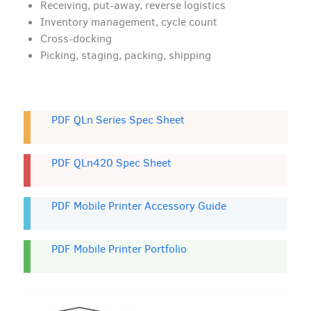
Receiving, put-away, reverse logistics
Inventory management, cycle count
Cross-docking
Picking, staging, packing, shipping
PDF QLn Series Spec Sheet
PDF QLn420 Spec Sheet
PDF Mobile Printer Accessory Guide
PDF Mobile Printer Portfolio