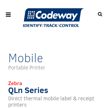
Mobile
Portable Printer
Zebra
QLn Series
Direct thermal mobile label & receipt
printers