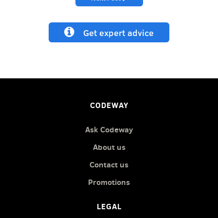
Get expert advice
CODEWAY
Ask Codeway
About us
Contact us
Promotions
LEGAL