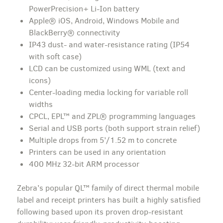
PowerPrecision+ Li-Ion battery
Apple® iOS, Android, Windows Mobile and
BlackBerry® connectivity
IP43 dust- and water-resistance rating (IP54
with soft case)
LCD can be customized using WML (text and
icons)
Center-loading media locking for variable roll
widths
CPCL, EPL™ and ZPL® programming languages
Serial and USB ports (both support strain relief)
Multiple drops from 5’/1.52 m to concrete
Printers can be used in any orientation
400 MHz 32-bit ARM processor
Zebra’s popular QL™ family of direct thermal mobile
label and receipt printers has built a highly satisfied
following based upon its proven drop-resistant