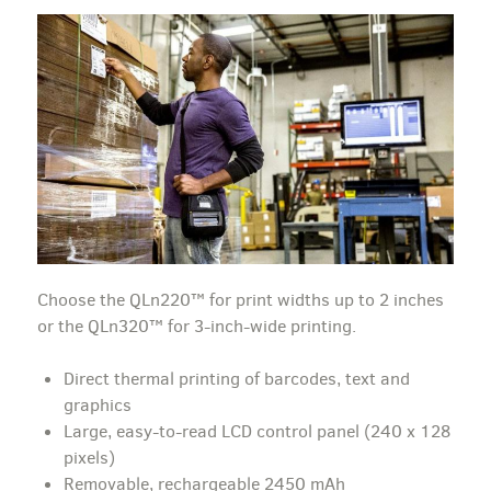
Choose the QLn220™ for print widths up to 2 inches
or the QLn320™ for 3-inch-wide printing.
Direct thermal printing of barcodes, text and
graphics
Large, easy-to-read LCD control panel (240 x 128
pixels)
Removable, rechargeable 2450 mAh