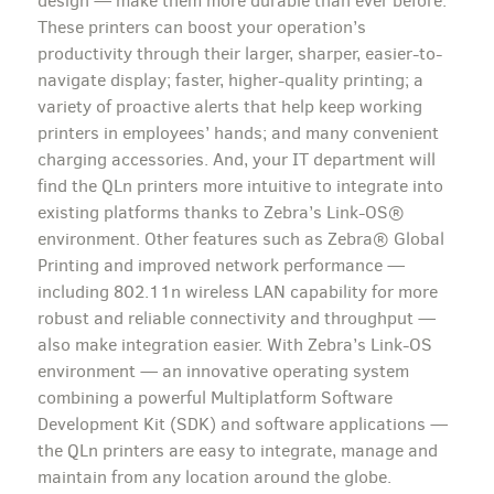
design — make them more durable than ever before.
These printers can boost your operation’s
productivity through their larger, sharper, easier-to-
navigate display; faster, higher-quality printing; a
variety of proactive alerts that help keep working
printers in employees’ hands; and many convenient
charging accessories. And, your IT department will
find the QLn printers more intuitive to integrate into
existing platforms thanks to Zebra’s Link-OS®
environment. Other features such as Zebra® Global
Printing and improved network performance —
including 802.11n wireless LAN capability for more
robust and reliable connectivity and throughput —
also make integration easier. With Zebra’s Link-OS
environment — an innovative operating system
combining a powerful Multiplatform Software
Development Kit (SDK) and software applications —
the QLn printers are easy to integrate, manage and
maintain from any location around the globe.