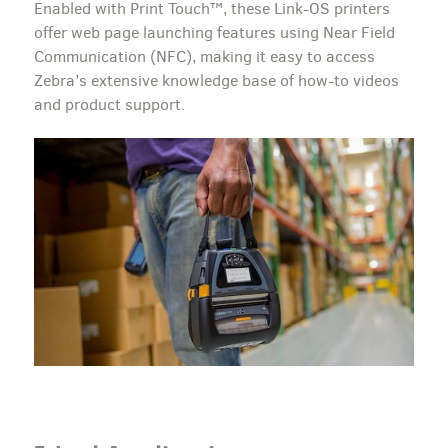
Enabled with Print Touch™, these Link-OS printers
offer web page launching features using Near Field
Communication (NFC), making it easy to access
Zebra’s extensive knowledge base of how-to videos
and product support.