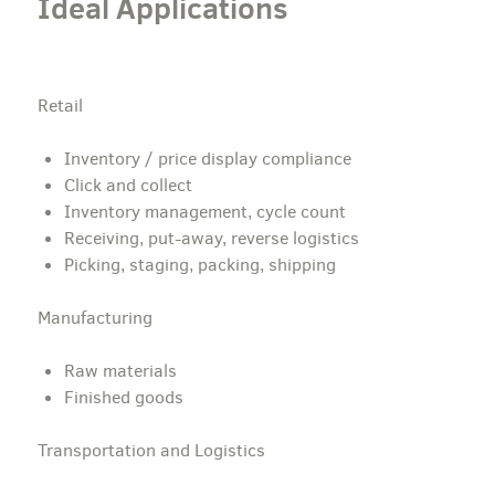
Ideal Applications
Retail
Inventory / price display compliance
Click and collect
Inventory management, cycle count
Receiving, put-away, reverse logistics
Picking, staging, packing, shipping
Manufacturing
Raw materials
Finished goods
Transportation and Logistics