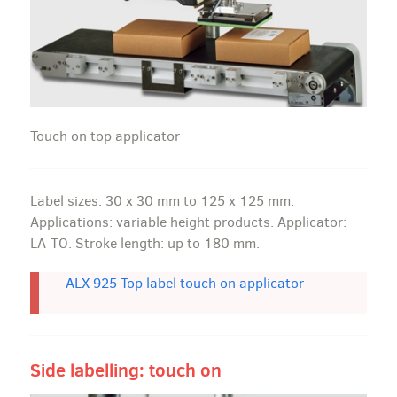
Touch on top applicator
Label sizes: 30 x 30 mm to 125 x 125 mm.
Applications: variable height products. Applicator:
LA-TO. Stroke length: up to 180 mm.
ALX 925 Top label touch on applicator
Side labelling: touch on