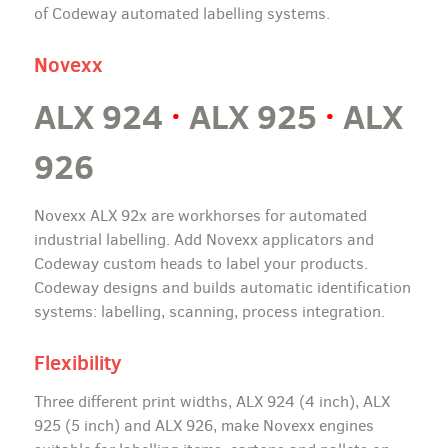
of Codeway automated labelling systems.
Novexx
ALX 924
·
ALX 925
·
ALX
926
Novexx ALX 92x are workhorses for automated
industrial labelling. Add Novexx applicators and
Codeway custom heads to label your products.
Codeway designs and builds automatic identification
systems: labelling, scanning, process integration.
Flexibility
Three different print widths, ALX 924 (4 inch), ALX
925 (5 inch) and ALX 926, make Novexx engines