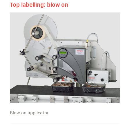
Top labelling: blow on
Blow on applicator