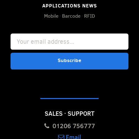
APPLICATIONS NEWS
Mobile
·
Barcode
·
RFID
Subscribe
SALES · SUPPORT
01206 756777
Email