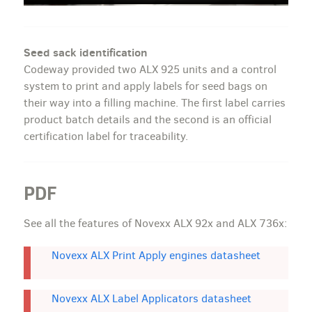
Seed sack identification
Codeway provided two ALX 925 units and a control
system to print and apply labels for seed bags on
their way into a filling machine. The first label carries
product batch details and the second is an official
certification label for traceability.
PDF
See all the features of Novexx ALX 92x and ALX 736x:
Novexx ALX Print Apply engines datasheet
Novexx ALX Label Applicators datasheet