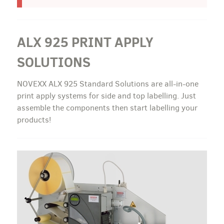
ALX 925 PRINT APPLY
SOLUTIONS
NOVEXX ALX 925 Standard Solutions are all-in-one
print apply systems for side and top labelling. Just
assemble the components then start labelling your
products!