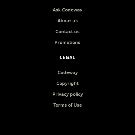
Ask Codeway
About us
Contact us
Promotions
LEGAL
Codeway
Copyright
Privacy policy
Terms of Use