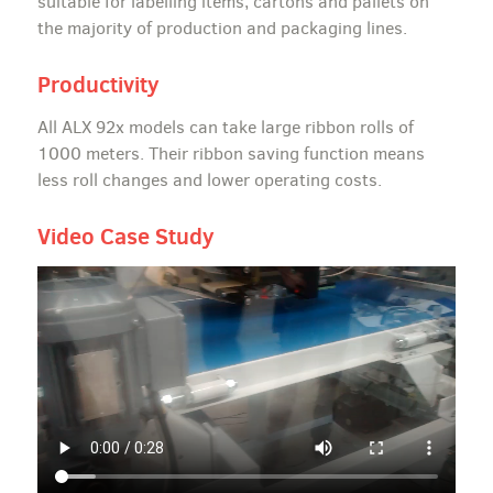
suitable for labelling items, cartons and pallets on
the majority of production and packaging lines.
Productivity
All ALX 92x models can take large ribbon rolls of
1000 meters. Their ribbon saving function means
less roll changes and lower operating costs.
Video Case Study