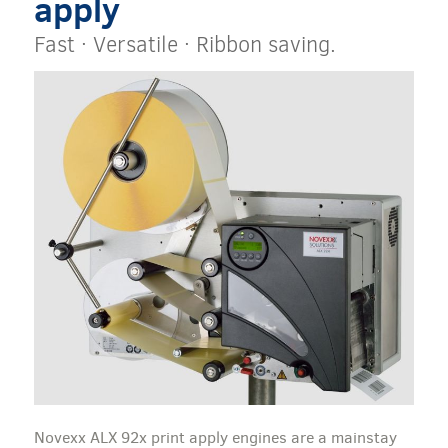
apply
Fast · Versatile · Ribbon saving.
Novexx ALX 92x print apply engines are a mainstay