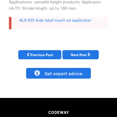
Applications: variable height products. Applicator:
LA-TO. Stroke length: up to 180 mm.
ALX 925 Side label touch on applicator
Previous Post
Next Post
Get expert advice
CODEWAY