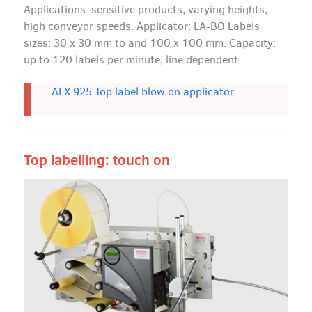
Applications: sensitive products, varying heights,
high conveyor speeds. Applicator: LA-BO Labels
sizes: 30 x 30 mm to and 100 x 100 mm. Capacity:
up to 120 labels per minute, line dependent
ALX 925 Top label blow on applicator
Top labelling: touch on