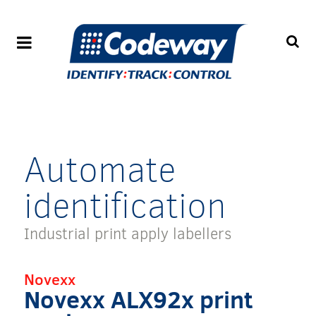
Automate
identification
Industrial print apply labellers
Novexx
Novexx ALX92x print