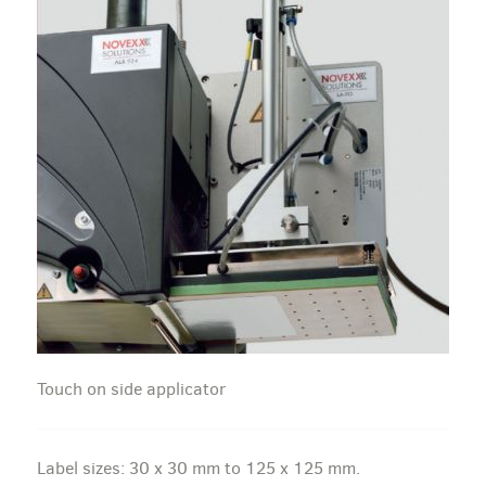
Touch on side applicator
Label sizes: 30 x 30 mm to 125 x 125 mm.