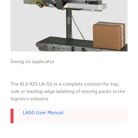
Swing on applicator
The ALX 925 LA-SO is a complete solution for top,
side or leading-edge labelling of moving packs in the
logistics industry.
LASO User Manual