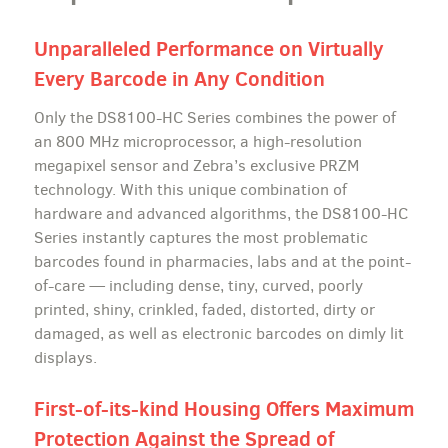
Unparalleled Performance on Virtually
Every Barcode in Any Condition
Only the DS8100-HC Series combines the power of
an 800 MHz microprocessor, a high-resolution
megapixel sensor and Zebra’s exclusive PRZM
technology. With this unique combination of
hardware and advanced algorithms, the DS8100-HC
Series instantly captures the most problematic
barcodes found in pharmacies, labs and at the point-
of-care — including dense, tiny, curved, poorly
printed, shiny, crinkled, faded, distorted, dirty or
damaged, as well as electronic barcodes on dimly lit
displays.
First-of-its-kind Housing Offers Maximum
Protection Against the Spread of