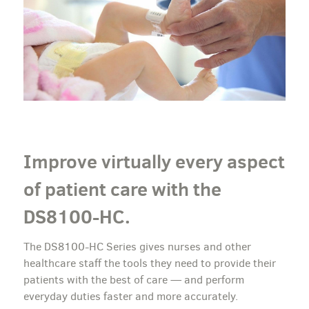
Improve virtually every aspect
of patient care with the
DS8100-HC.
The DS8100-HC Series gives nurses and other
healthcare staff the tools they need to provide their
patients with the best of care — and perform
everyday duties faster and more accurately.