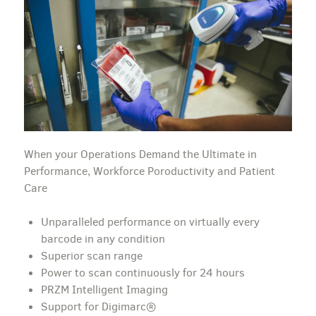
When your Operations Demand the Ultimate in
Performance, Workforce Poroductivity and Patient
Care
Unparalleled performance on virtually every
barcode in any condition
Superior scan range
Power to scan continuously for 24 hours
PRZM Intelligent Imaging
Support for Digimarc®