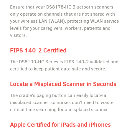
Ensure that your DS8178-HC Bluetooth scanners
only operate on channels that are not shared with
your wireless LAN (WLAN), protecting WLAN service
levels for your caregivers, workers, patients and
visitors.
FIPS 140-2 Certified
The DS8100-HC Series is FIPS 140-2 validated and
certified to keep patient data safe and secure.
Locate a Misplaced Scanner in Seconds
The cradle’s paging button can easily locate a
misplaced scanner so nurses don’t need to waste
critical time searching for a misplaced scanner.
Apple Certified for iPads and iPhones