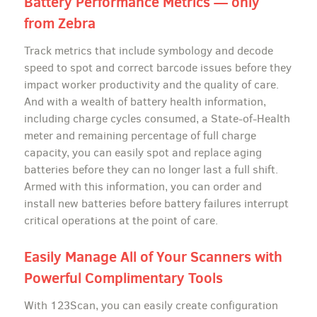
Battery Performance Metrics — only
from Zebra
Track metrics that include symbology and decode
speed to spot and correct barcode issues before they
impact worker productivity and the quality of care.
And with a wealth of battery health information,
including charge cycles consumed, a State-of-Health
meter and remaining percentage of full charge
capacity, you can easily spot and replace aging
batteries before they can no longer last a full shift.
Armed with this information, you can order and
install new batteries before battery failures interrupt
critical operations at the point of care.
Easily Manage All of Your Scanners with
Powerful Complimentary Tools
With 123Scan, you can easily create configuration