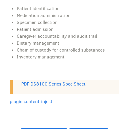
Patient identification
Medication administration
Specimen collection
Patient admission
Caregiver accountability and audit trail
Dietary management
Chain of custody for controlled substances
Inventory management
PDF DS8100 Series Spec Sheet
plugin:content-inject