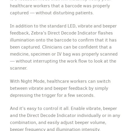
healthcare workers that a barcode was properly
captured — without disturbing patients.
In addition to the standard LED, vibrate and beeper
feedback, Zebra’s Direct Decode Indicator flashes
illumination onto the barcode to confirm that it has
been captured. Clinicians can be confident that a
medicine, specimen or IV bag was properly scanned
— without interrupting the work flow to look at the
scanner.
With Night Mode, healthcare workers can switch
between vibrate and beeper feedback by simply
depressing the trigger for a few seconds.
And it’s easy to control it all. Enable vibrate, beeper
and the Direct Decode Indicator individually or in any
combination, and easily adjust beeper volume,
beeper frequency and illumination intensity.