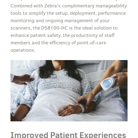
Combined with Zebra’s complimentary manageability
tools to simplify the setup, deployment, performance
monitoring and ongoing management of your
scanners, the DS8100-HC is the ideal solution to
enhance patient safety, the productivity of staff
members and the efficiency of point-of-care
operations.
Improved Patient Experiences