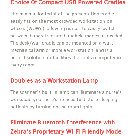
Choice Of Compact USB Powered Cradles
The minimal footprint of the presentation cradle
easily fits on the most crowded workstation-on-
wheels (WOWs), allowing nurses to easily switch
between hands-free and handheld modes as needed.
The desk/wall cradle can be mounted on a wall,
mechanical arm or mobile workstation, and is a
perfect solution for facilities that put a computer in
every room.
Doubles as a Workstation Lamp
The scanner’s built-in lamp can illuminate a nurse’s
workspace, so there’s no need to disturb sleeping
patients by turning on the room lights.
Eliminate Bluetooth Interference with
Zebra’s Proprietary Wi-Fi Friendly Mode