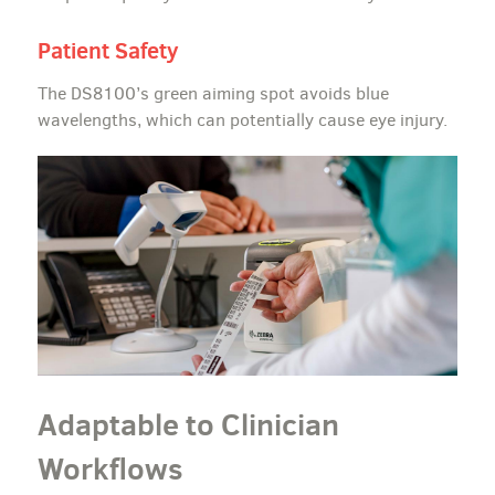
Patient Safety
The DS8100’s green aiming spot avoids blue
wavelengths, which can potentially cause eye injury.
Adaptable to Clinician
Workflows