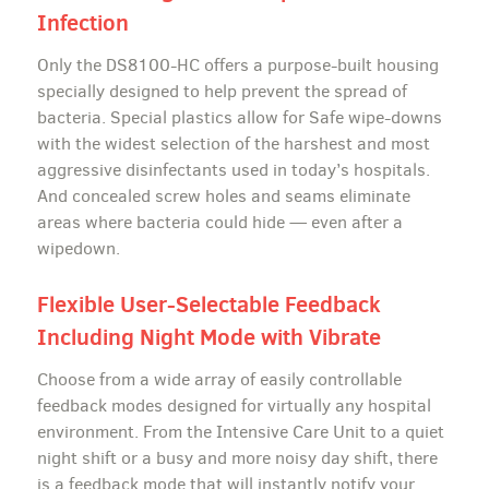
Infection
Only the DS8100-HC offers a purpose-built housing
specially designed to help prevent the spread of
bacteria. Special plastics allow for Safe wipe-downs
with the widest selection of the harshest and most
aggressive disinfectants used in today’s hospitals.
And concealed screw holes and seams eliminate
areas where bacteria could hide — even after a
wipedown.
Flexible User-Selectable Feedback
Including Night Mode with Vibrate
Choose from a wide array of easily controllable
feedback modes designed for virtually any hospital
environment. From the Intensive Care Unit to a quiet
night shift or a busy and more noisy day shift, there
is a feedback mode that will instantly notify your