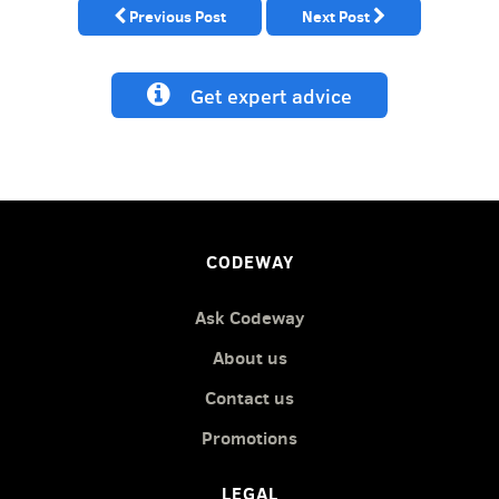
Previous Post
Next Post
Get expert advice
CODEWAY
Ask Codeway
About us
Contact us
Promotions
LEGAL