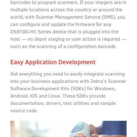
barcodes to program scanners. If your imagers are in
multiple locations across the country or around the
world, with Scanner Management Service (SMS), you
can configure and update the firmware for any
DS8100-HC Series device that is plugged into the
host — no depot staging or user action is required —
such as the scanning of a configuration barcode.
Easy Application Development
Get everything you need to easily integrate scanning
into your business applications with Zebra's Scanner
Software Development Kits (SDKs) for Windows,
Android, iOS and Linux. These SDKs provide
documentation, drivers, test utilities and sample
source code.