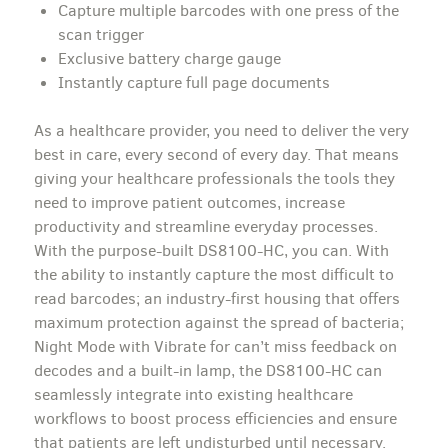
Capture multiple barcodes with one press of the
scan trigger
Exclusive battery charge gauge
Instantly capture full page documents
As a healthcare provider, you need to deliver the very
best in care, every second of every day. That means
giving your healthcare professionals the tools they
need to improve patient outcomes, increase
productivity and streamline everyday processes.
With the purpose-built DS8100-HC, you can. With
the ability to instantly capture the most difficult to
read barcodes; an industry-first housing that offers
maximum protection against the spread of bacteria;
Night Mode with Vibrate for can’t miss feedback on
decodes and a built-in lamp, the DS8100-HC can
seamlessly integrate into existing healthcare
workflows to boost process efficiencies and ensure
that patients are left undisturbed until necessary.