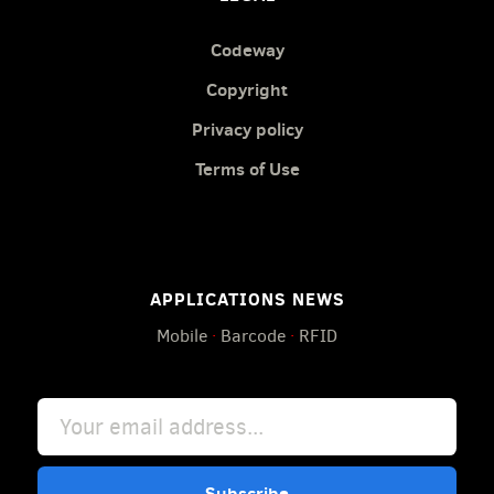
Codeway
Copyright
Privacy policy
Terms of Use
APPLICATIONS NEWS
Mobile
·
Barcode
·
RFID
Subscribe