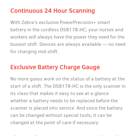
Continuous 24 Hour Scanning
With Zebra’s exclusive PowerPrecision+ smart
battery in the cordless DS8178-HC, your nurses and
workers will always have the power they need for the
busiest shift. Devices are always available — no need
for charging mid-shift.
Exclusive Battery Charge Gauge
No more guess work on the status of a battery at the
start of a shift. The DS8178-HC is the only scanner in
its class that makes it easy to see at a glance
whether a battery needs to be replaced before the
scanner is placed into service. And since the battery
can be changed without special tools, it can be
changed at the point of care if necessary.