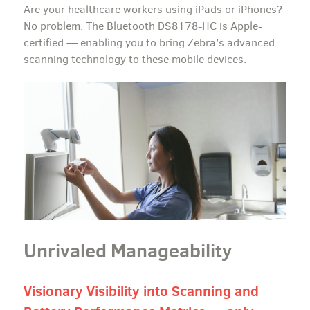
Are your healthcare workers using iPads or iPhones?
No problem. The Bluetooth DS8178-HC is Apple-
certified — enabling you to bring Zebra’s advanced
scanning technology to these mobile devices.
Unrivaled Manageability
Visionary Visibility into Scanning and