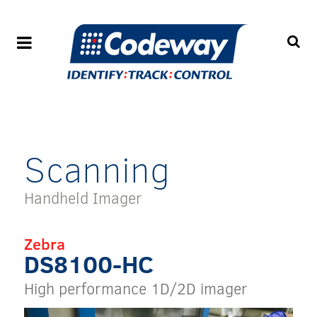
Scanning
Handheld Imager
Zebra
DS8100-HC
High performance 1D/2D imager